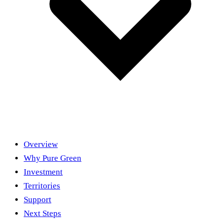
Overview
Why Pure Green
Investment
Territories
Support
Next Steps