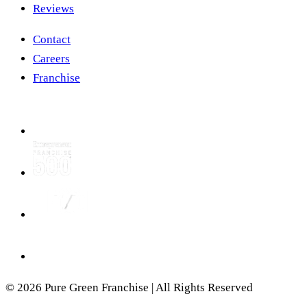
Reviews
Contact
Careers
Franchise
© 2026 Pure Green Franchise | All Rights Reserved