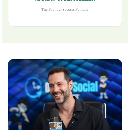
The Founder Success Formula