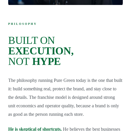
PHILOSOPHY
BUILT ON
EXECUTION,
NOT
HYPE
The philosophy running Pure Green today is the one that built
it: build something real, protect the brand, and stay close to
the details. The franchise model is designed around strong
unit economics and operator quality, because a brand is only
as good as the person running each store.
He is skeptical of shortcuts.
He believes the best businesses