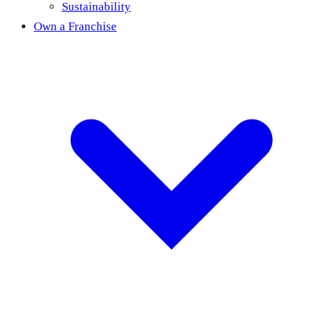
Sustainability
Own a Franchise