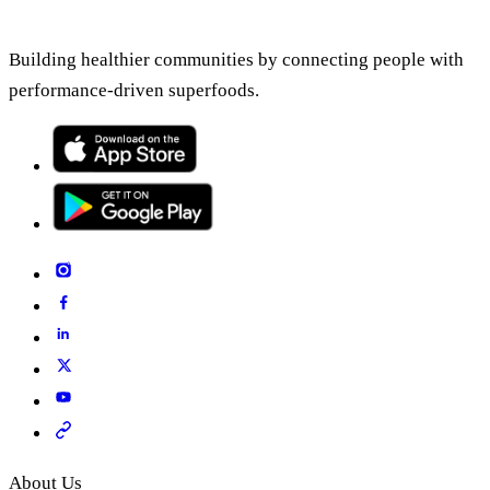
Building healthier communities by connecting people with
performance-driven superfoods.
About Us