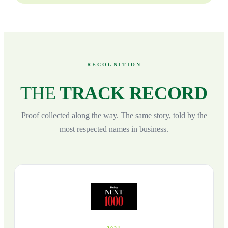
RECOGNITION
THE
TRACK RECORD
Proof collected along the way. The same story, told by the
most respected names in business.