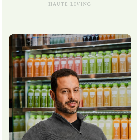
HAUTE LIVING