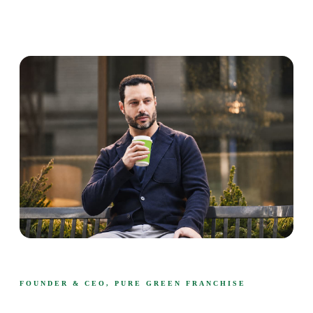
FOUNDER & CEO, PURE GREEN FRANCHISE