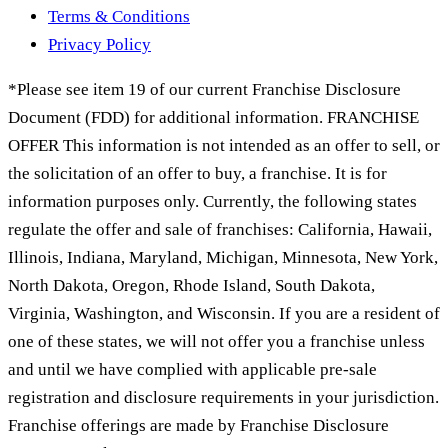
Terms & Conditions
Privacy Policy
*Please see item 19 of our current Franchise Disclosure
Document (FDD) for additional information. FRANCHISE
OFFER This information is not intended as an offer to sell, or
the solicitation of an offer to buy, a franchise. It is for
information purposes only. Currently, the following states
regulate the offer and sale of franchises: California, Hawaii,
Illinois, Indiana, Maryland, Michigan, Minnesota, New York,
North Dakota, Oregon, Rhode Island, South Dakota,
Virginia, Washington, and Wisconsin. If you are a resident of
one of these states, we will not offer you a franchise unless
and until we have complied with applicable pre-sale
registration and disclosure requirements in your jurisdiction.
Franchise offerings are made by Franchise Disclosure