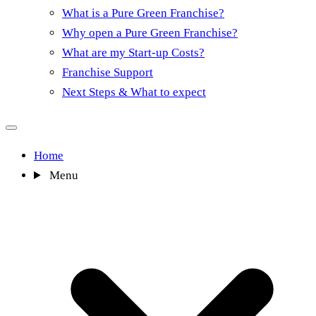
What is a Pure Green Franchise?
Why open a Pure Green Franchise?
What are my Start-up Costs?
Franchise Support
Next Steps & What to expect
Home
Menu