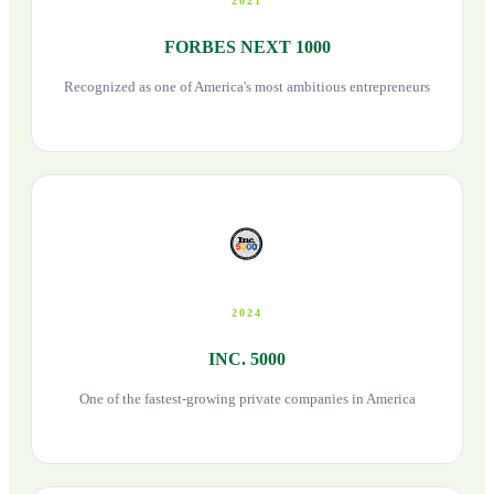
2021
FORBES NEXT 1000
Recognized as one of America's most ambitious entrepreneurs
2024
INC. 5000
One of the fastest-growing private companies in America