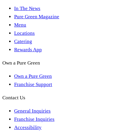
In The News
Pure Green Magazine
Menu
Locations
Catering
Rewards App
Own a Pure Green
Own a Pure Green
Franchise Support
Contact Us
General Inquiries
Franchise Inquiries
Accessibility