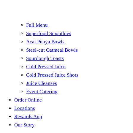
Full Menu
Superfood Smoothies
Acai Pitaya Bowls
Steel-cut Oatmeal Bowls
Sourdough Toasts
Cold Pressed Juice
Cold Pressed Juice Shots
Juice Cleanses
Event Catering
Order Online
Locations
Rewards App
Our Story