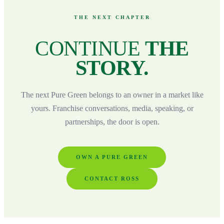
THE NEXT CHAPTER
CONTINUE
THE
STORY.
The next Pure Green belongs to an owner in a market like
yours. Franchise conversations, media, speaking, or
partnerships, the door is open.
OWN A PURE GREEN
CONTACT ROSS