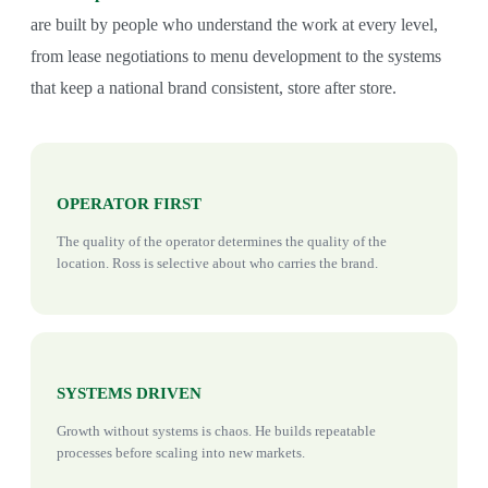
are built by people who understand the work at every level,
from lease negotiations to menu development to the systems
that keep a national brand consistent, store after store.
OPERATOR FIRST
The quality of the operator determines the quality of the
location. Ross is selective about who carries the brand.
SYSTEMS DRIVEN
Growth without systems is chaos. He builds repeatable
processes before scaling into new markets.