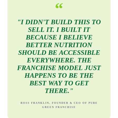
“
"I
DIDN'T
BUILD
THIS
TO
SELL
IT.
I
BUILT
IT
BECAUSE
I
BELIEVE
BETTER
NUTRITION
SHOULD
BE
ACCESSIBLE
EVERYWHERE.
THE
FRANCHISE
MODEL
JUST
HAPPENS
TO
BE
THE
BEST
WAY
TO
GET
THERE."
ROSS FRANKLIN, FOUNDER & CEO OF PURE
GREEN FRANCHISE