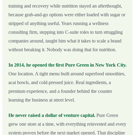
training and recovery while nutrition stayed an afterthought,
because grab-and-go options were either loaded with sugar or
stripped of anything useful. Years running a wellness
consulting firm, stepping into C-suite roles to turn struggling
companies around, taught him what it takes to scale a brand
without breaking it. Nobody was doing that for nutrition.
In 2014, he opened the first Pure Green in New York City.
One location. A tight menu built around superfood smoothies,
acai bowls, and cold-pressed juice. Real ingredients, a
premium experience, and a founder behind the counter
learning the business at street level.
He never raised a dollar of venture capital.
Pure Green
grew one store at a time, with everything reinvested and every
system proven before the next market opened. That discipline