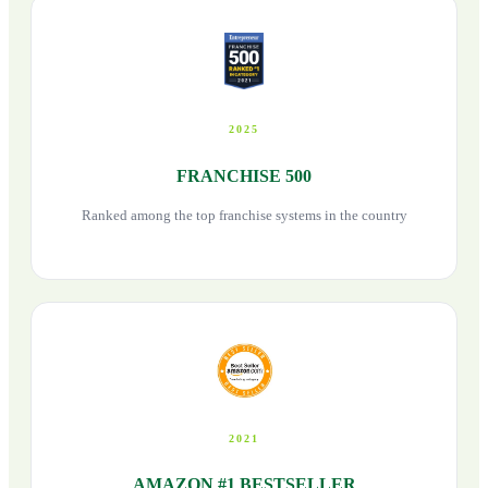
2025
FRANCHISE 500
Ranked among the top franchise systems in the country
2021
AMAZON #1 BESTSELLER