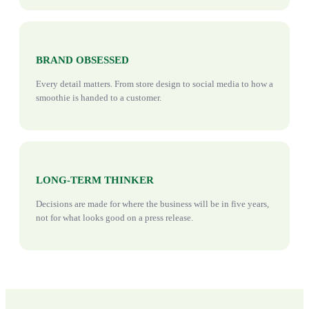
BRAND OBSESSED
Every detail matters. From store design to social media to how a
smoothie is handed to a customer.
LONG-TERM THINKER
Decisions are made for where the business will be in five years,
not for what looks good on a press release.