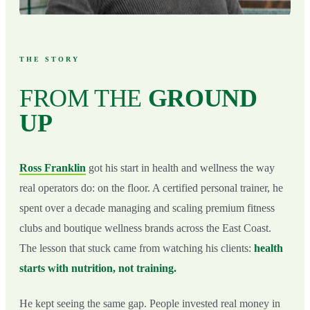
THE STORY
FROM THE
GROUND
UP
Ross Franklin
got his start in health and wellness the way
real operators do: on the floor. A certified personal trainer, he
spent over a decade managing and scaling premium fitness
clubs and boutique wellness brands across the East Coast.
The lesson that stuck came from watching his clients:
health
starts with nutrition, not training.
He kept seeing the same gap. People invested real money in