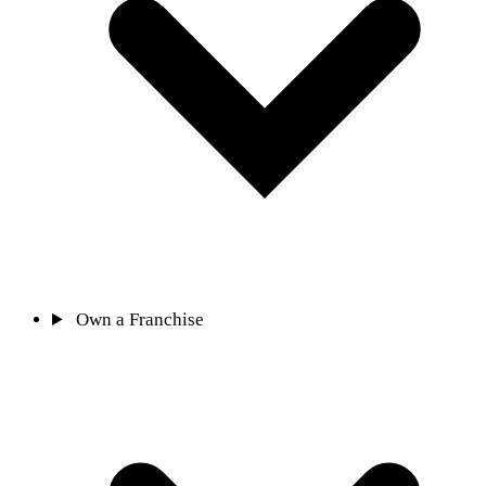
Own a Franchise