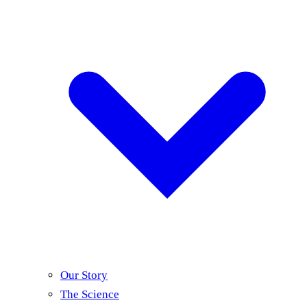
Our Story
The Science