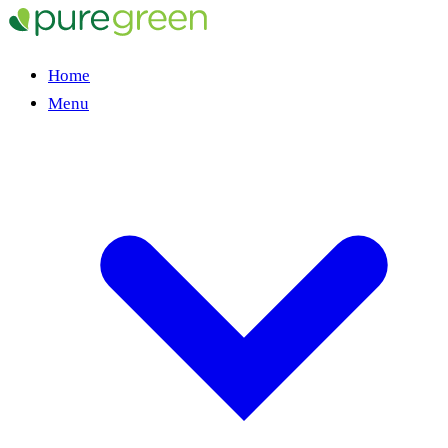
Home
Menu