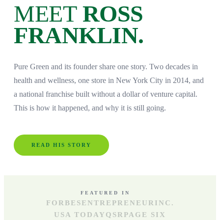
MEET
ROSS
FRANKLIN.
Pure Green and its founder share one story. Two decades in
health and wellness, one store in New York City in 2014, and
a national franchise built without a dollar of venture capital.
This is how it happened, and why it is still going.
READ HIS STORY
FEATURED IN
FORBES
ENTREPRENEUR
INC.
USA TODAY
QSR
PAGE SIX