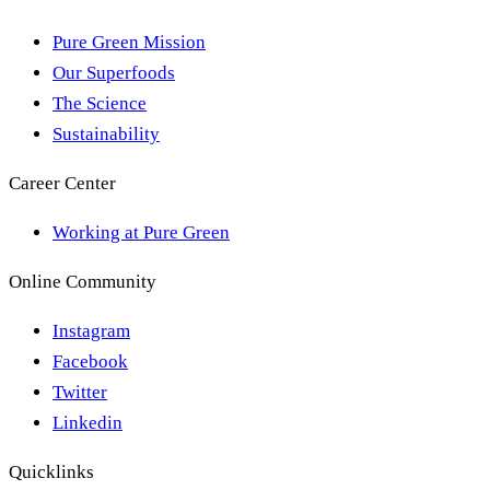
Pure Green Mission
Our Superfoods
The Science
Sustainability
Career Center
Working at Pure Green
Online Community
Instagram
Facebook
Twitter
Linkedin
Quicklinks