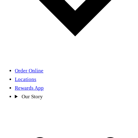
Order Online
Locations
Rewards App
Our Story