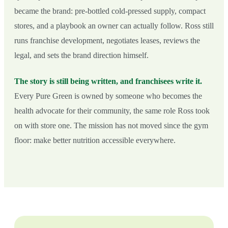
became the brand: pre-bottled cold-pressed supply, compact
stores, and a playbook an owner can actually follow. Ross still
runs franchise development, negotiates leases, reviews the
legal, and sets the brand direction himself.
The story is still being written, and franchisees write it.
Every Pure Green is owned by someone who becomes the
health advocate for their community, the same role Ross took
on with store one. The mission has not moved since the gym
floor: make better nutrition accessible everywhere.