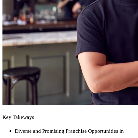
Key Takeways
Diverse and Promising Franchise Opportunities in