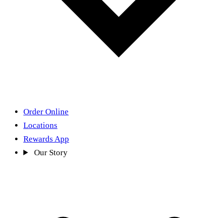
Order Online
Locations
Rewards App
Our Story