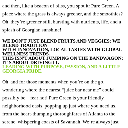
and then, like a beacon of bliss, you spot it: Pure Green. A
place where the grass is always greener, and the smoothies?
Oh, they’re greener still, bursting with nutrients, life, and a
splash of Georgian sunshine!
WE DON'T JUST BLEND FRUITS AND VEGGIES; WE
BLEND TRADITION
WITH INNOVATION, LOCAL TASTES WITH GLOBAL
WELLNESS TRENDS.
THIS ISN'T ABOUT JUMPING ON THE BANDWAGON;
IT'S ABOUT DRIVING IT,
LEADING WITH PURPOSE, PASSION, AND A LITTLE
GEORGIA PRIDE.
Oh, and for those moments when you’re on the go,
wondering where the nearest “juice bar near me” could
possibly be – fear not! Pure Green is your friendly
neighborhood oasis, popping up just where you need us,
from the heart-thumping thoroughfares of Atlanta to the
serene, whispering coasts of Savannah. We’re always just