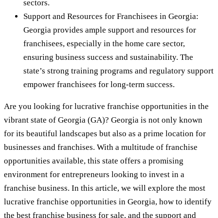
sectors.
Support and Resources for Franchisees in Georgia:
Georgia provides ample support and resources for
franchisees, especially in the home care sector,
ensuring business success and sustainability. The
state’s strong training programs and regulatory support
empower franchisees for long-term success.
Are you looking for lucrative franchise opportunities in the
vibrant state of Georgia (GA)? Georgia is not only known
for its beautiful landscapes but also as a prime location for
businesses and franchises. With a multitude of franchise
opportunities available, this state offers a promising
environment for entrepreneurs looking to invest in a
franchise business. In this article, we will explore the most
lucrative franchise opportunities in Georgia, how to identify
the best franchise business for sale, and the support and