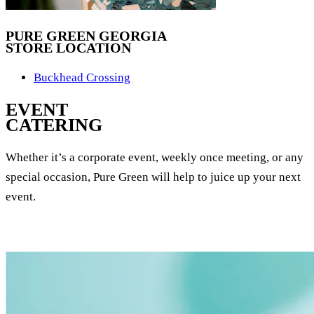
PURE GREEN GEORGIA
STORE LOCATION
Buckhead Crossing
EVENT
CATERING
Whether it’s a corporate event, weekly once meeting, or any
special occasion, Pure Green will help to juice up your next
event.
EVENT CATERING