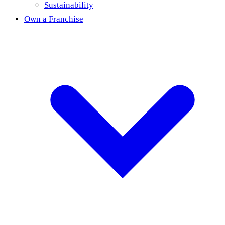
Sustainability
Own a Franchise