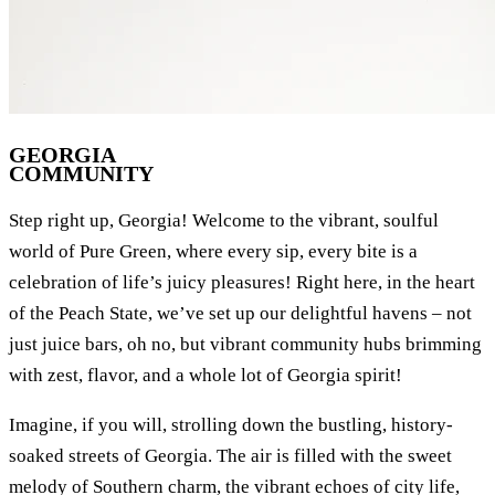
GEORGIA
COMMUNITY
Step right up, Georgia! Welcome to the vibrant, soulful
world of Pure Green, where every sip, every bite is a
celebration of life’s juicy pleasures! Right here, in the heart
of the Peach State, we’ve set up our delightful havens – not
just juice bars, oh no, but vibrant community hubs brimming
with zest, flavor, and a whole lot of Georgia spirit!
Imagine, if you will, strolling down the bustling, history-
soaked streets of Georgia. The air is filled with the sweet
melody of Southern charm, the vibrant echoes of city life,