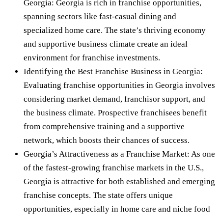
Georgia: Georgia is rich in franchise opportunities,
spanning sectors like fast-casual dining and
specialized home care. The state’s thriving economy
and supportive business climate create an ideal
environment for franchise investments.
Identifying the Best Franchise Business in Georgia:
Evaluating franchise opportunities in Georgia involves
considering market demand, franchisor support, and
the business climate. Prospective franchisees benefit
from comprehensive training and a supportive
network, which boosts their chances of success.
Georgia’s Attractiveness as a Franchise Market: As one
of the fastest-growing franchise markets in the U.S.,
Georgia is attractive for both established and emerging
franchise concepts. The state offers unique
opportunities, especially in home care and niche food