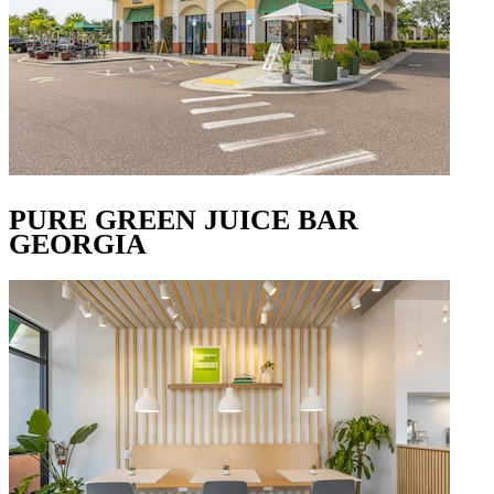
PURE GREEN JUICE BAR
GEORGIA