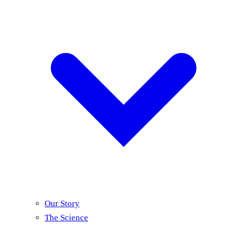
Our Story
The Science