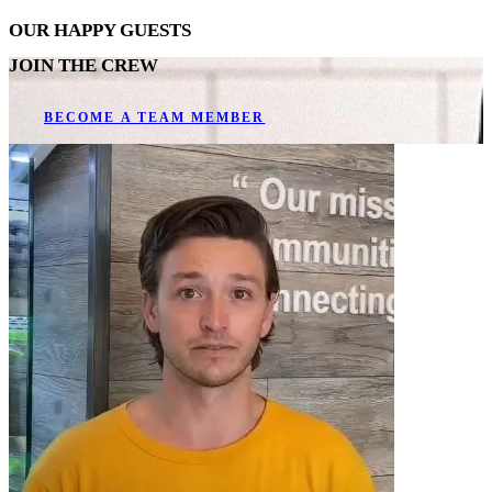
OUR
HAPPY GUESTS
JOIN THE CREW
BECOME A TEAM MEMBER