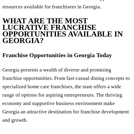
resources available for franchisees in Georgia.
WHAT ARE THE MOST
LUCRATIVE FRANCHISE
OPPORTUNITIES AVAILABLE IN
GEORGIA?
Franchise Opportunities in Georgia Today
Georgia presents a wealth of diverse and promising
franchise opportunities. From fast-casual dining concepts to
specialized home care franchises, the state offers a wide
range of options for aspiring entrepreneurs. The thriving
economy and supportive business environment make
Georgia an attractive destination for franchise development
and growth.