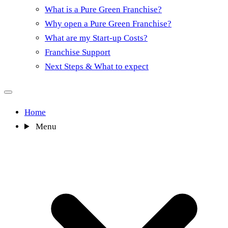
What is a Pure Green Franchise?
Why open a Pure Green Franchise?
What are my Start-up Costs?
Franchise Support
Next Steps & What to expect
Home
Menu