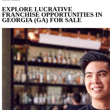
EXPLORE LUCRATIVE
FRANCHISE OPPORTUNITIES IN
GEORGIA (GA) FOR SALE