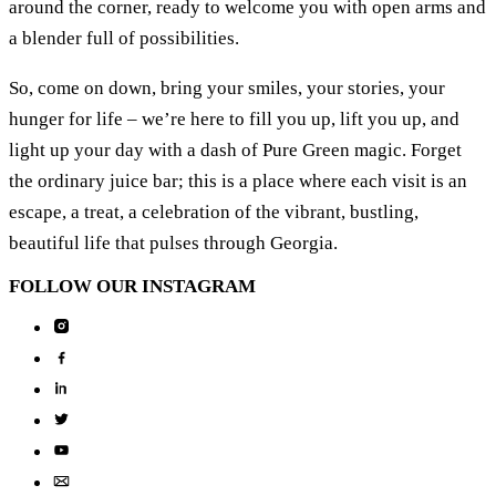
around the corner, ready to welcome you with open arms and
a blender full of possibilities.
So, come on down, bring your smiles, your stories, your
hunger for life – we’re here to fill you up, lift you up, and
light up your day with a dash of Pure Green magic. Forget
the ordinary juice bar; this is a place where each visit is an
escape, a treat, a celebration of the vibrant, bustling,
beautiful life that pulses through Georgia.
FOLLOW
OUR INSTAGRAM