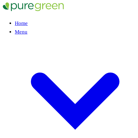
Home
Menu