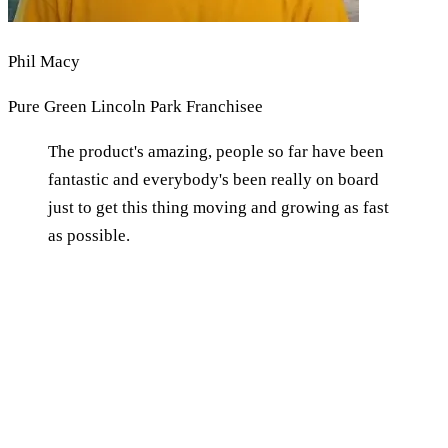
Phil Macy
Pure Green Lincoln Park Franchisee
The product's amazing, people so far have been
fantastic and everybody's been really on board
just to get this thing moving and growing as fast
as possible.