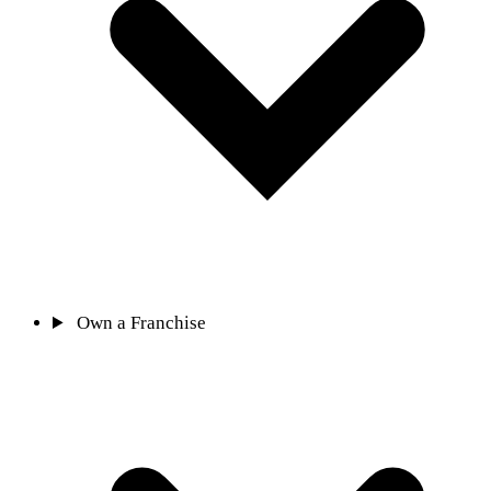
Own a Franchise