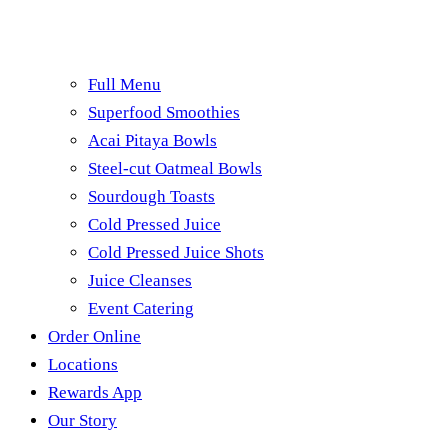
Full Menu
Superfood Smoothies
Acai Pitaya Bowls
Steel-cut Oatmeal Bowls
Sourdough Toasts
Cold Pressed Juice
Cold Pressed Juice Shots
Juice Cleanses
Event Catering
Order Online
Locations
Rewards App
Our Story