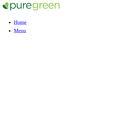
Home
Menu