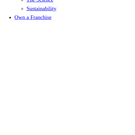
Sustainability
Own a Franchise