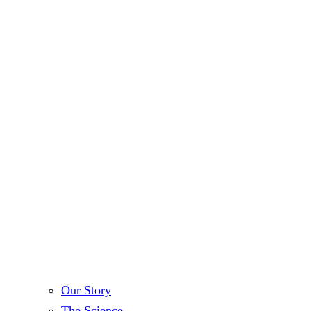
Our Story
The Science