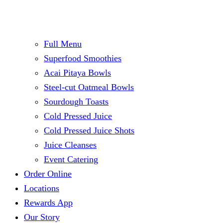
Full Menu
Superfood Smoothies
Acai Pitaya Bowls
Steel-cut Oatmeal Bowls
Sourdough Toasts
Cold Pressed Juice
Cold Pressed Juice Shots
Juice Cleanses
Event Catering
Order Online
Locations
Rewards App
Our Story