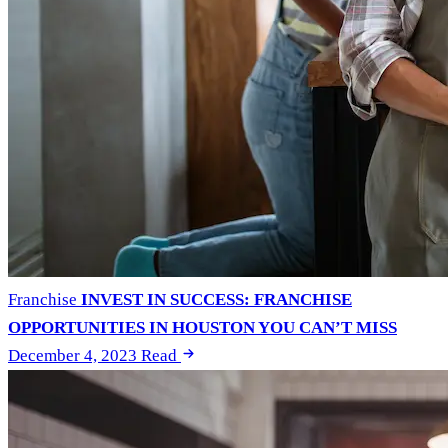
Franchise
INVEST IN SUCCESS: FRANCHISE
OPPORTUNITIES IN HOUSTON YOU CAN’T MISS
December 4, 2023
Read