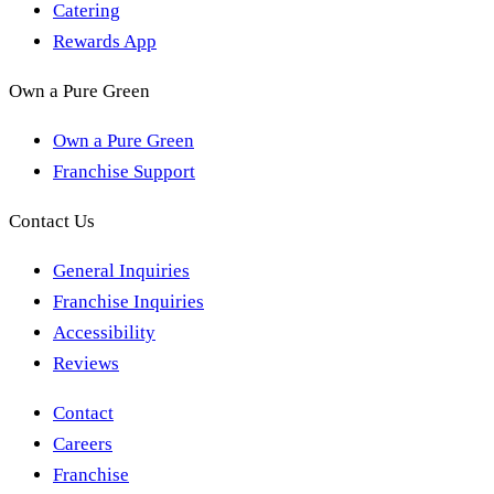
Catering
Rewards App
Own a Pure Green
Own a Pure Green
Franchise Support
Contact Us
General Inquiries
Franchise Inquiries
Accessibility
Reviews
Contact
Careers
Franchise