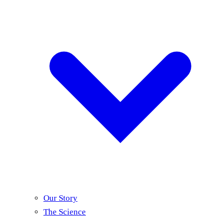
Our Story
The Science