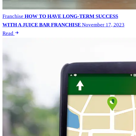
Franchise
HOW TO HAVE LONG-TERM SUCCESS
WITH A JUICE BAR FRANCHISE
November 17, 2023
Read