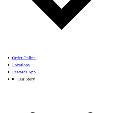
Order Online
Locations
Rewards App
Our Story