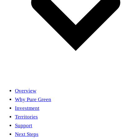
Overview
Why Pure Green
Investment
Territories
Support
Next Steps