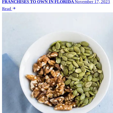
FRANCHISES TO OWN IN FLORIDA
November 17, 2023
Read