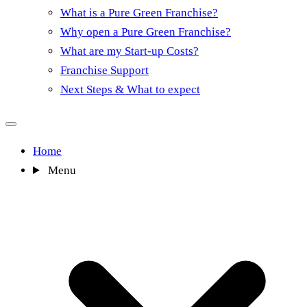
What is a Pure Green Franchise?
Why open a Pure Green Franchise?
What are my Start-up Costs?
Franchise Support
Next Steps & What to expect
Home
Menu