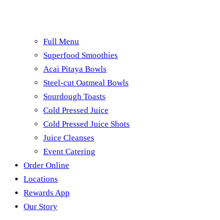
Full Menu
Superfood Smoothies
Acai Pitaya Bowls
Steel-cut Oatmeal Bowls
Sourdough Toasts
Cold Pressed Juice
Cold Pressed Juice Shots
Juice Cleanses
Event Catering
Order Online
Locations
Rewards App
Our Story