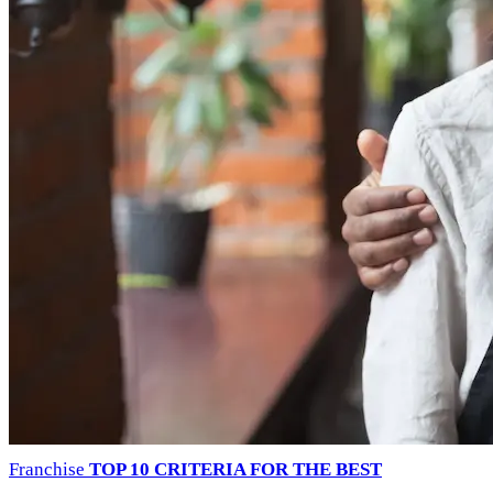
Franchise
TOP 10 CRITERIA FOR THE BEST