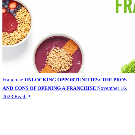
Franchise
UNLOCKING OPPORTUNITIES: THE PROS
AND CONS OF OPENING A FRANCHISE
November 16,
2023
Read