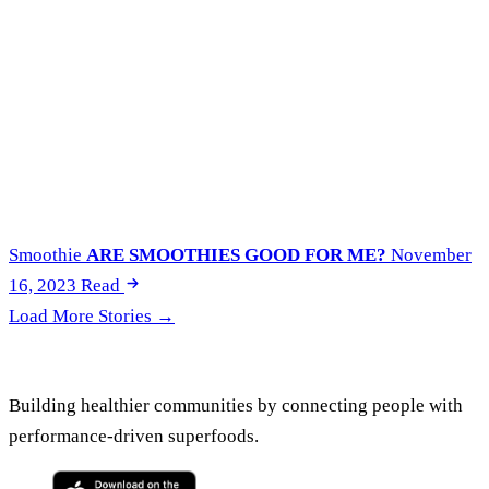
Smoothie
ARE SMOOTHIES GOOD FOR ME?
November
16, 2023
Read
Load More Stories →
Building healthier communities by connecting people with
performance-driven superfoods.