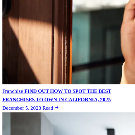
Franchise
FIND OUT HOW TO SPOT THE BEST
FRANCHISES TO OWN IN CALIFORNIA, 2025
December 5, 2023
Read