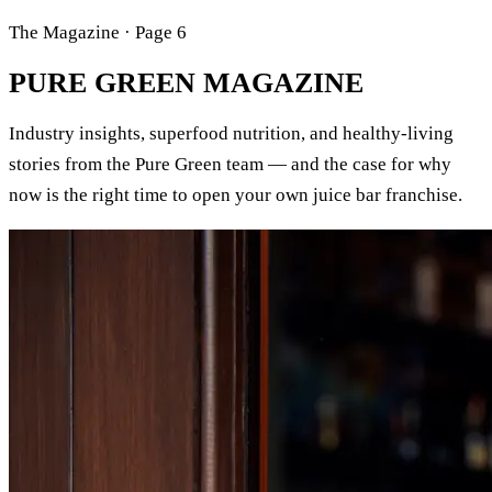
The Magazine · Page 6
PURE GREEN
MAGAZINE
Industry insights, superfood nutrition, and healthy-living
stories from the Pure Green team — and the case for why
now is the right time to open your own juice bar franchise.