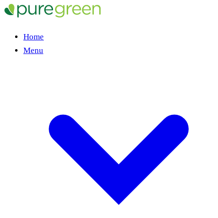
Home
Menu