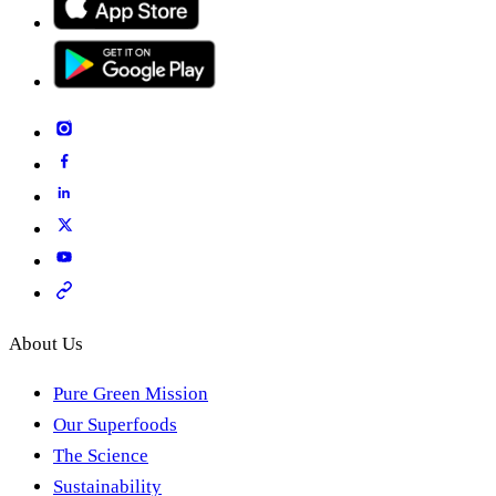
About Us
Pure Green Mission
Our Superfoods
The Science
Sustainability