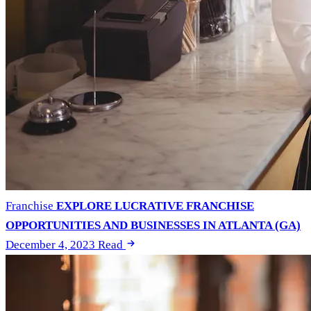
Franchise
EXPLORE LUCRATIVE FRANCHISE
OPPORTUNITIES AND BUSINESSES IN ATLANTA (GA)
December 4, 2023
Read