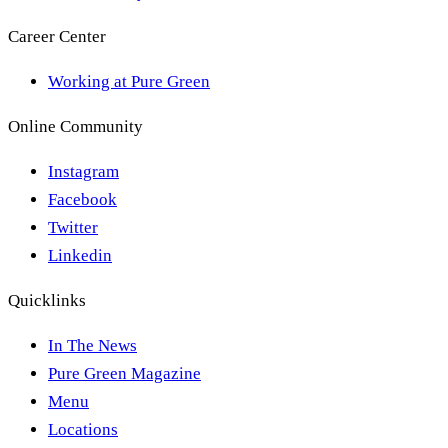
Career Center
Working at Pure Green
Online Community
Instagram
Facebook
Twitter
Linkedin
Quicklinks
In The News
Pure Green Magazine
Menu
Locations