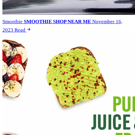
Smoothie
SMOOTHIE SHOP NEAR ME
November 16,
2023
Read