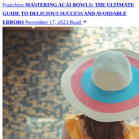
Franchise
MASTERING ACAI BOWLS: THE ULTIMATE
GUIDE TO DELICIOUS SUCCESS AND AVOIDABLE
ERRORS
November 17, 2023
Read