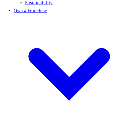
Sustainability
Own a Franchise