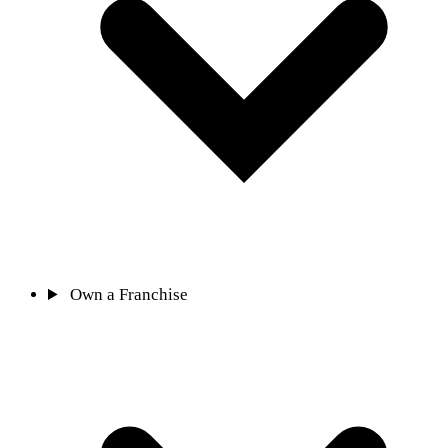
Own a Franchise