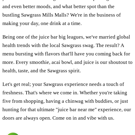
and even better moods, and what better spot than the
bustling Sawgrass Mills Malls? We're in the business of
making your day, one drink at a time.
Being one of the juice bar big leagues, we've married global
health trends with the local Sawgrass swag. The result? A
menu bursting with flavors that'll have you coming back for
more. Every smoothie, acai bowl, and juice is our shoutout to
health, taste, and the Sawgrass spirit.
Let's get real; your Sawgrass experience needs a touch of
freshness. That's where we come in. Whether you're taking
five from shopping, having a chinwag with buddies, or just
hunting for that ultimate "juice bar near me" experience, our
doors are always open. Come on in and vibe with us.