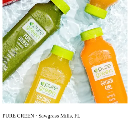
PURE GREEN · Sawgrass Mills, FL