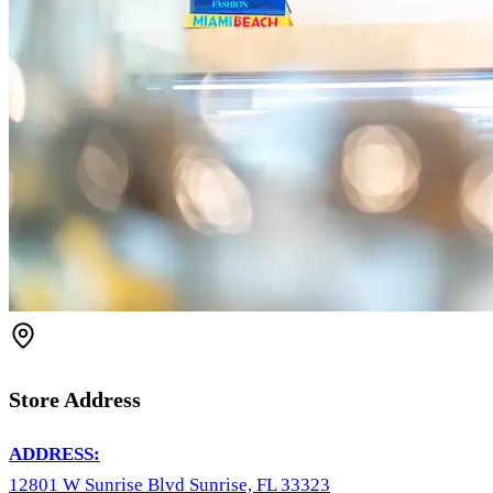
Store Address
ADDRESS:
12801 W Sunrise Blvd Sunrise, FL 33323