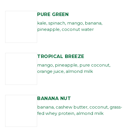
PURE GREEN
kale, spinach, mango, banana,
pineapple, coconut water
TROPICAL BREEZE
mango, pineapple, pure coconut,
orange juice, almond milk
BANANA NUT
banana, cashew butter, coconut, grass-
fed whey protein, almond milk