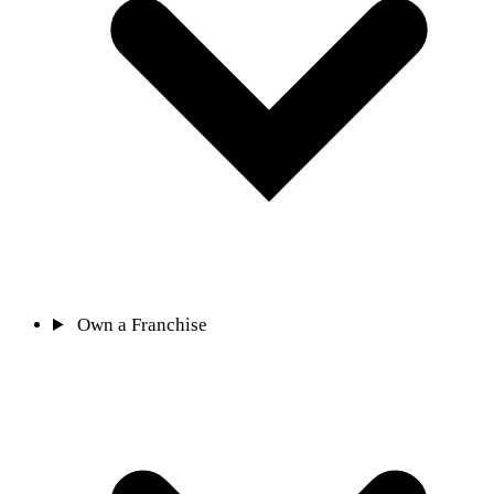
Own a Franchise