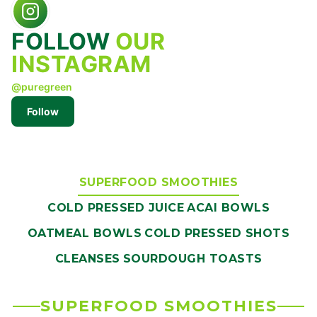
FOLLOW
OUR
INSTAGRAM
@puregreen
Follow
SUPERFOOD SMOOTHIES
COLD PRESSED JUICE
ACAI BOWLS
OATMEAL BOWLS
COLD PRESSED SHOTS
CLEANSES
SOURDOUGH TOASTS
SUPERFOOD SMOOTHIES