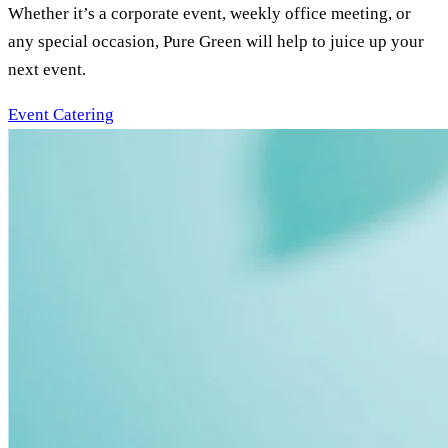
Whether it’s a corporate event, weekly office meeting, or
any special occasion, Pure Green will help to juice up your
next event.
Event Catering