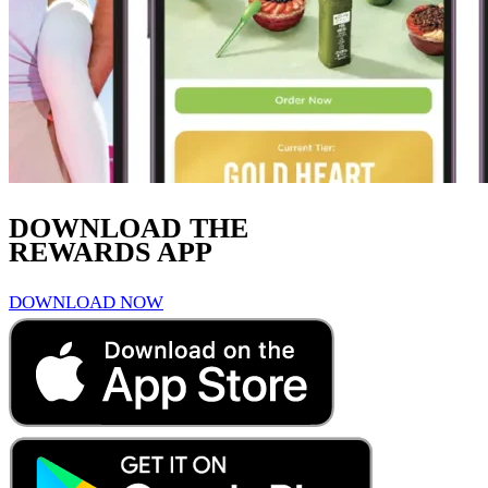
DOWNLOAD THE
REWARDS APP
DOWNLOAD NOW