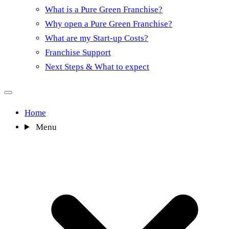
What is a Pure Green Franchise?
Why open a Pure Green Franchise?
What are my Start-up Costs?
Franchise Support
Next Steps & What to expect
Home
Menu