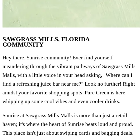
SAWGRASS MILLS, FLORIDA
COMMUNITY
Hey there, Sunrise community! Ever find yourself
meandering through the vibrant pathways of Sawgrass Mills
Malls, with a little voice in your head asking, "Where can I
find a refreshing juice bar near me?" Look no further! Right
amidst your favorite shopping spots, Pure Green is here,
whipping up some cool vibes and even cooler drinks.
Sunrise at Sawgrass Mills Malls is more than just a retail
haven; it's where the heart of Sunrise beats loud and proud.
This place isn't just about swiping cards and bagging deals.