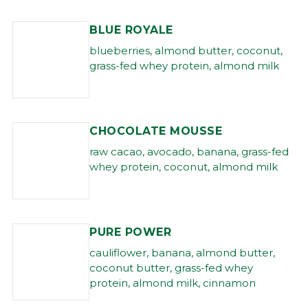
BLUE ROYALE
blueberries, almond butter, coconut,
grass-fed whey protein, almond milk
CHOCOLATE MOUSSE
raw cacao, avocado, banana, grass-fed
whey protein, coconut, almond milk
PURE POWER
cauliflower, banana, almond butter,
coconut butter, grass-fed whey
protein, almond milk, cinnamon