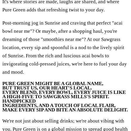
It's where stories are made, laughs are shared, and where
Pure Green adds that refreshing twist to your day.
Post-morning jog in Sunrise and craving that perfect "acai
bowl near me"? Or maybe, after a shopping haul, you're
dreaming of those "smoothies near me"? At our Sawgrass
location, every sip and spoonful is a nod to the lively spirit
of Sunrise. From the rich and luscious acai bowls to
invigorating cold-pressed juices, we're here to fuel your day
and mood.
PURE GREEN MIGHT BE A GLOBAL NAME,
BUT TRUST US, OUR HEART'S LOCAL.
EVERY BLEND, EVERY BOWL, EVERY JUICE IS LIKE
A HIGH-FIVE TO SAWGRASS MILLS'S SPIRIT.
HANDPICKED
INGREDIENTS, AND A TOUCH OF LOCAL FLAIR,
MAKE EVERY SIP AND BITE AN ABSOLUTE DELIGHT.
We're not just about selling drinks; we're about vibing with
you. Pure Green is on a global mission to spread good health