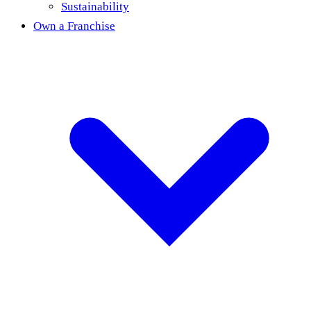
Sustainability
Own a Franchise