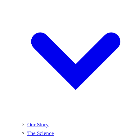
Our Story
The Science