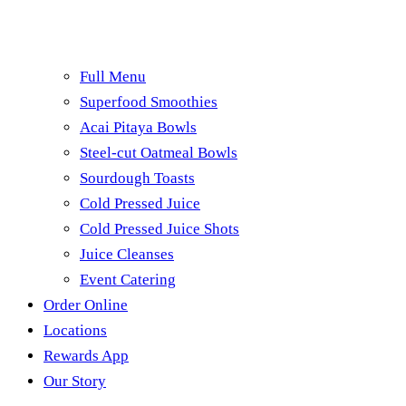
Full Menu
Superfood Smoothies
Acai Pitaya Bowls
Steel-cut Oatmeal Bowls
Sourdough Toasts
Cold Pressed Juice
Cold Pressed Juice Shots
Juice Cleanses
Event Catering
Order Online
Locations
Rewards App
Our Story