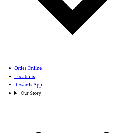
Order Online
Locations
Rewards App
Our Story