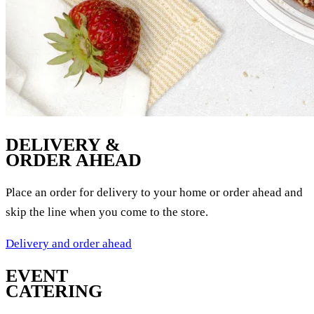
DELIVERY &
ORDER AHEAD
Place an order for delivery to your home or order ahead and
skip the line when you come to the store.
Delivery and order ahead
EVENT
CATERING