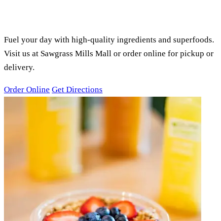
PURE GREEN SAWGRASS MILLS,
SUNRISE, FL
SMOOTHIES, ACAI BOWLS &
JUICES
Fuel your day with high-quality ingredients and superfoods.
Visit us at Sawgrass Mills Mall or order online for pickup or
delivery.
Order Online
Get Directions