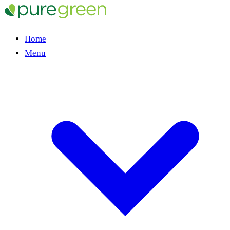
Home
Menu