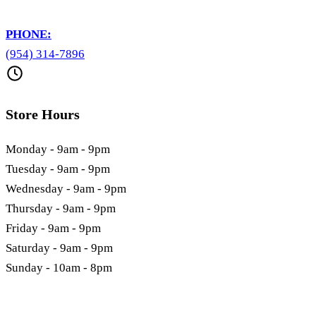
PHONE:
(954) 314-7896
Store Hours
Monday - 9am - 9pm
Tuesday - 9am - 9pm
Wednesday - 9am - 9pm
Thursday - 9am - 9pm
Friday - 9am - 9pm
Saturday - 9am - 9pm
Sunday - 10am - 8pm