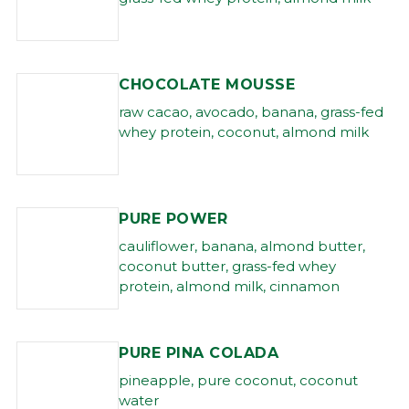
CHOCOLATE MOUSSE
raw cacao, avocado, banana, grass-fed
whey protein, coconut, almond milk
PURE POWER
cauliflower, banana, almond butter,
coconut butter, grass-fed whey
protein, almond milk, cinnamon
PURE PINA COLADA
pineapple, pure coconut, coconut
water