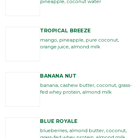
pineapple, coconut water
TROPICAL BREEZE
mango, pineapple, pure coconut,
orange juice, almond milk
BANANA NUT
banana, cashew butter, coconut, grass-
fed whey protein, almond milk
BLUE ROYALE
blueberries, almond butter, coconut,
grass-fed whey protein, almond milk