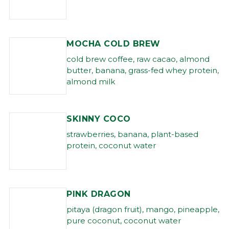
MOCHA COLD BREW
cold brew coffee, raw cacao, almond
butter, banana, grass-fed whey protein,
almond milk
SKINNY COCO
strawberries, banana, plant-based
protein, coconut water
PINK DRAGON
pitaya (dragon fruit), mango, pineapple,
pure coconut, coconut water