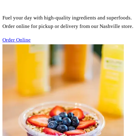
SMOOTHIES, ACAI BOWLS &
JUICES
Fuel your day with high-quality ingredients and superfoods.
Order online for pickup or delivery from our Nashville store.
Order Online