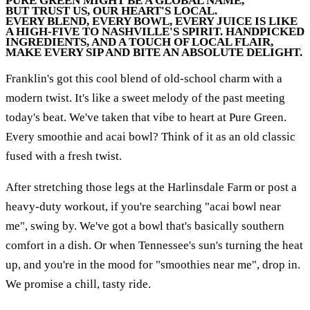
PURE GREEN MIGHT BE A GLOBAL NAME,
BUT TRUST US, OUR HEART'S LOCAL.
EVERY BLEND, EVERY BOWL, EVERY JUICE IS LIKE
A HIGH-FIVE TO NASHVILLE'S SPIRIT. HANDPICKED
INGREDIENTS, AND A TOUCH OF LOCAL FLAIR,
MAKE EVERY SIP AND BITE AN ABSOLUTE DELIGHT.
Franklin's got this cool blend of old-school charm with a
modern twist. It's like a sweet melody of the past meeting
today's beat. We've taken that vibe to heart at Pure Green.
Every smoothie and acai bowl? Think of it as an old classic
fused with a fresh twist.
After stretching those legs at the Harlinsdale Farm or post a
heavy-duty workout, if you're searching "acai bowl near
me", swing by. We've got a bowl that's basically southern
comfort in a dish. Or when Tennessee's sun's turning the heat
up, and you're in the mood for "smoothies near me", drop in.
We promise a chill, tasty ride.