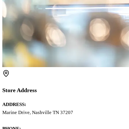
Store Address
ADDRESS:
Marine Drive, Nashville TN 37207
PHONE: