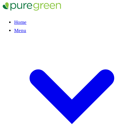
Home
Menu