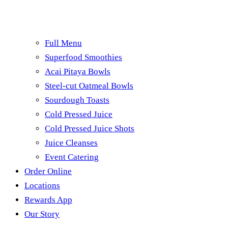
Full Menu
Superfood Smoothies
Acai Pitaya Bowls
Steel-cut Oatmeal Bowls
Sourdough Toasts
Cold Pressed Juice
Cold Pressed Juice Shots
Juice Cleanses
Event Catering
Order Online
Locations
Rewards App
Our Story