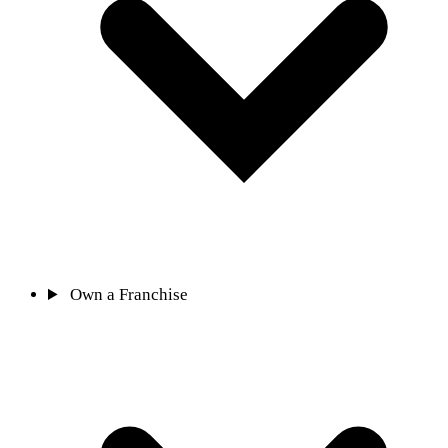
Own a Franchise