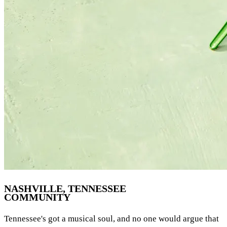
NASHVILLE, TENNESSEE
COMMUNITY
Tennessee's got a musical soul, and no one would argue that