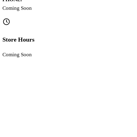
Coming Soon
Store Hours
Coming Soon