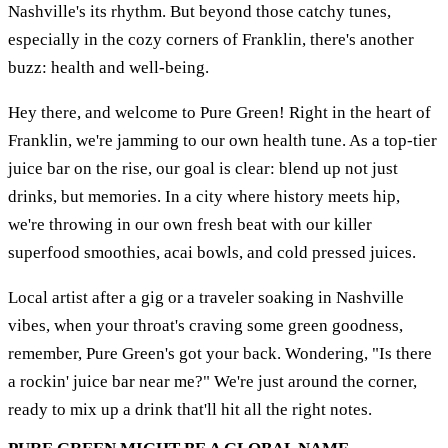
Nashville's its rhythm. But beyond those catchy tunes,
especially in the cozy corners of Franklin, there's another
buzz: health and well-being.
Hey there, and welcome to Pure Green! Right in the heart of
Franklin, we're jamming to our own health tune. As a top-tier
juice bar on the rise, our goal is clear: blend up not just
drinks, but memories. In a city where history meets hip,
we're throwing in our own fresh beat with our killer
superfood smoothies, acai bowls, and cold pressed juices.
Local artist after a gig or a traveler soaking in Nashville
vibes, when your throat's craving some green goodness,
remember, Pure Green's got your back. Wondering, "Is there
a rockin' juice bar near me?" We're just around the corner,
ready to mix up a drink that'll hit all the right notes.