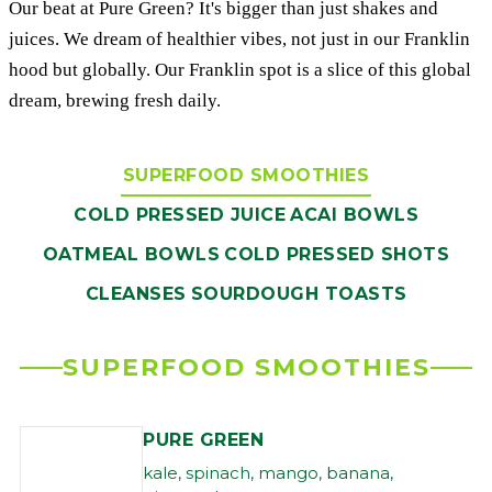
Our beat at Pure Green? It's bigger than just shakes and
juices. We dream of healthier vibes, not just in our Franklin
hood but globally. Our Franklin spot is a slice of this global
dream, brewing fresh daily.
SUPERFOOD SMOOTHIES
COLD PRESSED JUICE
ACAI BOWLS
OATMEAL BOWLS
COLD PRESSED SHOTS
CLEANSES
SOURDOUGH TOASTS
SUPERFOOD SMOOTHIES
PURE GREEN
kale, spinach, mango, banana,