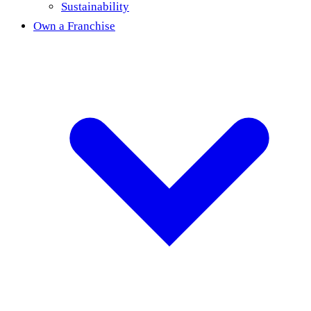
Sustainability
Own a Franchise