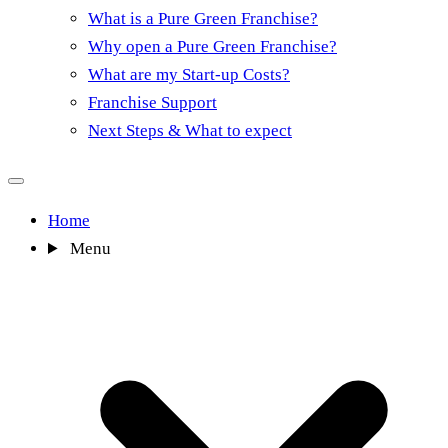
What is a Pure Green Franchise?
Why open a Pure Green Franchise?
What are my Start-up Costs?
Franchise Support
Next Steps & What to expect
Home
Menu