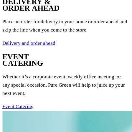
DELIVERY &
ORDER AHEAD
Place an order for delivery to your home or order ahead and
skip the line when you come to the store.
Delivery and order ahead
EVENT
CATERING
Whether it’s a corporate event, weekly office meeting, or
any special occasion, Pure Green will help to juice up your
next event.
Event Catering