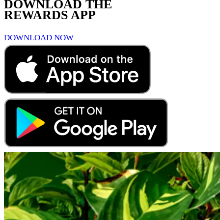
DOWNLOAD THE
REWARDS APP
DOWNLOAD NOW