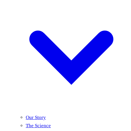
Our Story
The Science