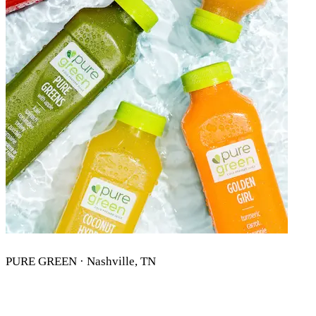
PURE GREEN · Nashville, TN
PURE GREEN NASHVILLE, TN