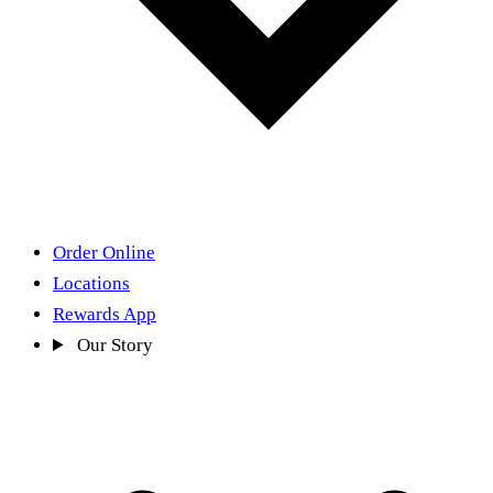
Order Online
Locations
Rewards App
Our Story