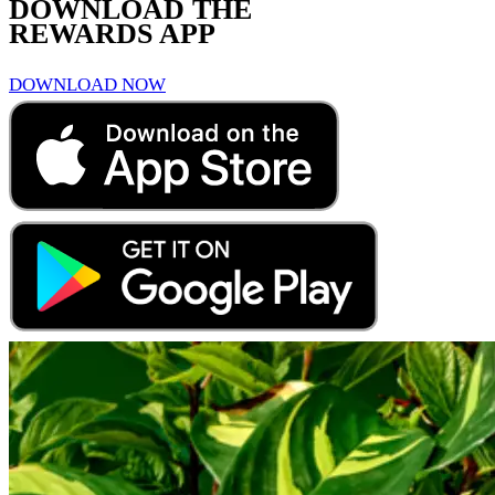
DOWNLOAD THE
REWARDS APP
DOWNLOAD NOW