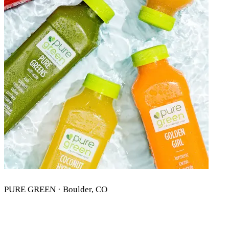
PURE GREEN · Boulder, CO
PURE GREEN BOULDER, CO