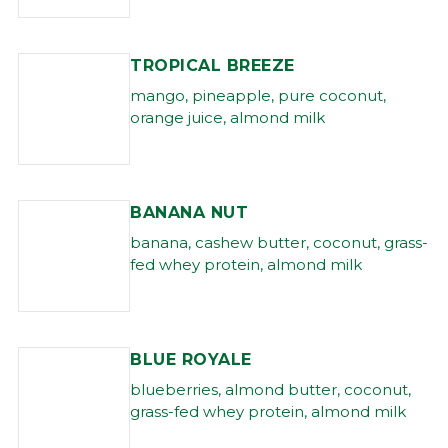
TROPICAL BREEZE
mango, pineapple, pure coconut,
orange juice, almond milk
BANANA NUT
banana, cashew butter, coconut, grass-
fed whey protein, almond milk
BLUE ROYALE
blueberries, almond butter, coconut,
grass-fed whey protein, almond milk