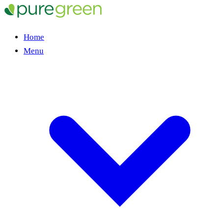
Home
Menu