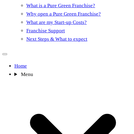
What is a Pure Green Franchise?
Why open a Pure Green Franchise?
What are my Start-up Costs?
Franchise Support
Next Steps & What to expect
Home
Menu