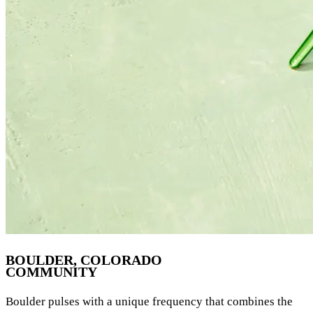
BOULDER, COLORADO
COMMUNITY
Boulder pulses with a unique frequency that combines the