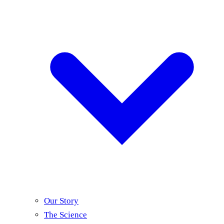
Our Story
The Science