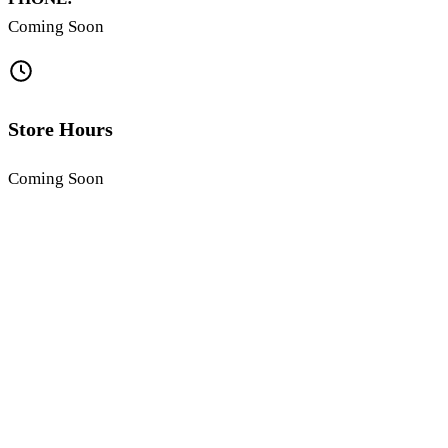
Coming Soon
Store Hours
Coming Soon