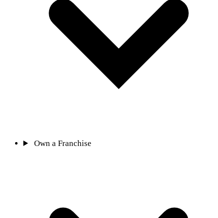
Own a Franchise