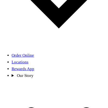
Order Online
Locations
Rewards App
Our Story