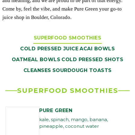
and meaning, and we are proud to be part of that energy.
Come by, feel the vibe, and make Pure Green your go-to
juice shop in Boulder, Colorado.
SUPERFOOD SMOOTHIES
COLD PRESSED JUICE
ACAI BOWLS
OATMEAL BOWLS
COLD PRESSED SHOTS
CLEANSES
SOURDOUGH TOASTS
SUPERFOOD SMOOTHIES
PURE GREEN
kale, spinach, mango, banana,
pineapple, coconut water