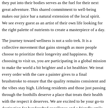
they put into their bodies serves as the fuel for their next
great adventure. This shared commitment to well-being
makes our juice bar a natural extension of the local spirit.
We see every guest as an artist of their own life looking for
the right palette of nutrients to create a masterpiece of a day.
The journey toward wellness is not a solo trek. It is a
collective movement that gains strength as more people
choose to prioritize their longevity and happiness. By
choosing to visit us, you are participating in a global mission
to make the world a bit brighter and a lot healthier. We treat
every order with the care a painter gives to a final
brushstroke to ensure that the quality remains consistent and
the vibes stay high. Lifelong residents and those just passing
through the foothills deserve a place that treats their health
with the respect it deserves. We are excited to be your go-to