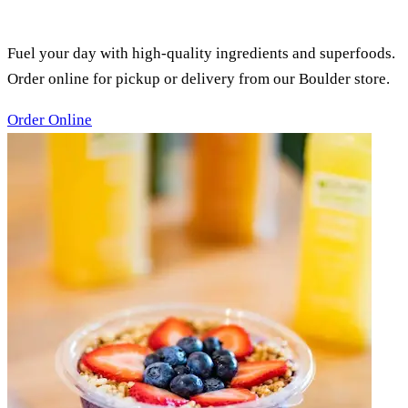
SMOOTHIES, ACAI BOWLS &
JUICES
Fuel your day with high-quality ingredients and superfoods.
Order online for pickup or delivery from our Boulder store.
Order Online