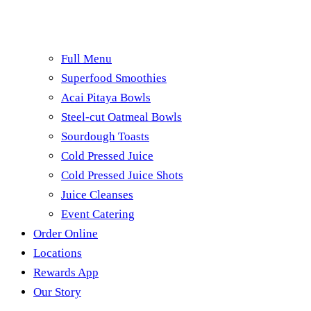
Full Menu
Superfood Smoothies
Acai Pitaya Bowls
Steel-cut Oatmeal Bowls
Sourdough Toasts
Cold Pressed Juice
Cold Pressed Juice Shots
Juice Cleanses
Event Catering
Order Online
Locations
Rewards App
Our Story