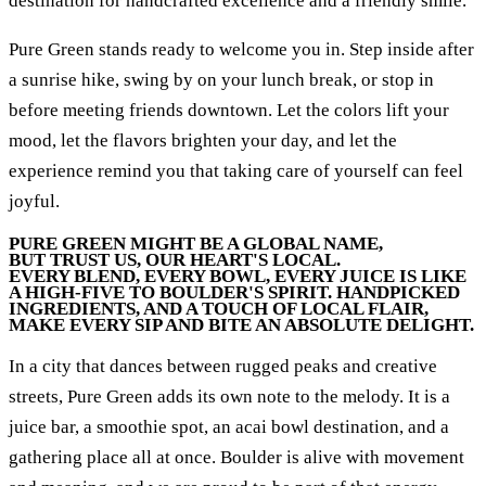
destination for handcrafted excellence and a friendly smile.
Pure Green stands ready to welcome you in. Step inside after
a sunrise hike, swing by on your lunch break, or stop in
before meeting friends downtown. Let the colors lift your
mood, let the flavors brighten your day, and let the
experience remind you that taking care of yourself can feel
joyful.
PURE GREEN MIGHT BE A GLOBAL NAME,
BUT TRUST US, OUR HEART'S LOCAL.
EVERY BLEND, EVERY BOWL, EVERY JUICE IS LIKE
A HIGH-FIVE TO BOULDER'S SPIRIT. HANDPICKED
INGREDIENTS, AND A TOUCH OF LOCAL FLAIR,
MAKE EVERY SIP AND BITE AN ABSOLUTE DELIGHT.
In a city that dances between rugged peaks and creative
streets, Pure Green adds its own note to the melody. It is a
juice bar, a smoothie spot, an acai bowl destination, and a
gathering place all at once. Boulder is alive with movement