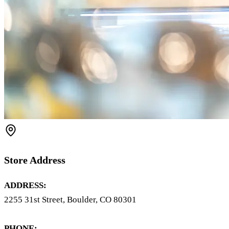
Store Address
ADDRESS:
2255 31st Street, Boulder, CO 80301
PHONE: