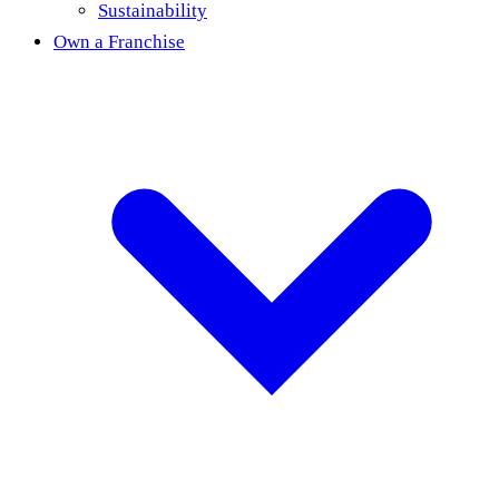
Sustainability
Own a Franchise