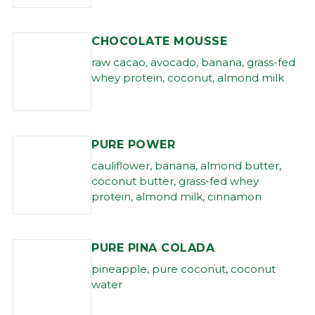
CHOCOLATE MOUSSE
raw cacao, avocado, banana, grass-fed
whey protein, coconut, almond milk
PURE POWER
cauliflower, banana, almond butter,
coconut butter, grass-fed whey
protein, almond milk, cinnamon
PURE PINA COLADA
pineapple, pure coconut, coconut
water