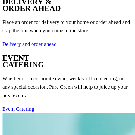
DELIVERY &
ORDER AHEAD
Place an order for delivery to your home or order ahead and
skip the line when you come to the store.
Delivery and order ahead
EVENT
CATERING
Whether it’s a corporate event, weekly office meeting, or
any special occasion, Pure Green will help to juice up your
next event.
Event Catering