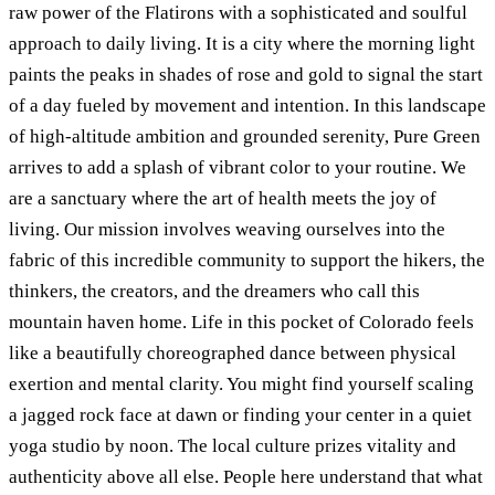
raw power of the Flatirons with a sophisticated and soulful
approach to daily living. It is a city where the morning light
paints the peaks in shades of rose and gold to signal the start
of a day fueled by movement and intention. In this landscape
of high-altitude ambition and grounded serenity, Pure Green
arrives to add a splash of vibrant color to your routine. We
are a sanctuary where the art of health meets the joy of
living. Our mission involves weaving ourselves into the
fabric of this incredible community to support the hikers, the
thinkers, the creators, and the dreamers who call this
mountain haven home. Life in this pocket of Colorado feels
like a beautifully choreographed dance between physical
exertion and mental clarity. You might find yourself scaling
a jagged rock face at dawn or finding your center in a quiet
yoga studio by noon. The local culture prizes vitality and
authenticity above all else. People here understand that what