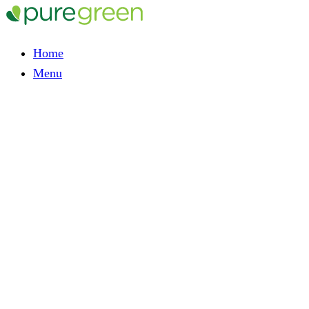
Home
Menu