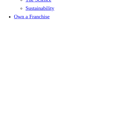
Sustainability
Own a Franchise