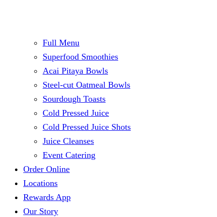
Full Menu
Superfood Smoothies
Acai Pitaya Bowls
Steel-cut Oatmeal Bowls
Sourdough Toasts
Cold Pressed Juice
Cold Pressed Juice Shots
Juice Cleanses
Event Catering
Order Online
Locations
Rewards App
Our Story