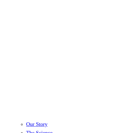
Our Story
The Science