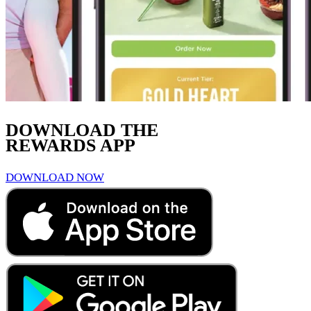
DOWNLOAD THE
REWARDS APP
DOWNLOAD NOW