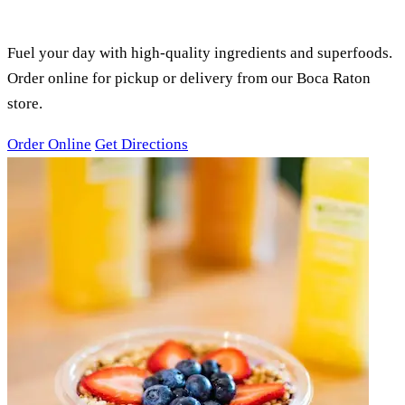
SMOOTHIES, ACAI BOWLS &
JUICES
Fuel your day with high-quality ingredients and superfoods.
Order online for pickup or delivery from our Boca Raton
store.
Order Online
Get Directions