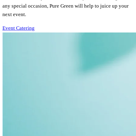
any special occasion, Pure Green will help to juice up your
next event.
Event Catering