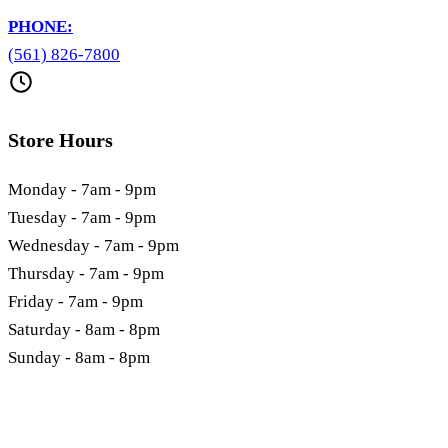
PHONE:
(561) 826-7800
Store Hours
Monday - 7am - 9pm
Tuesday - 7am - 9pm
Wednesday - 7am - 9pm
Thursday - 7am - 9pm
Friday - 7am - 9pm
Saturday - 8am - 8pm
Sunday - 8am - 8pm