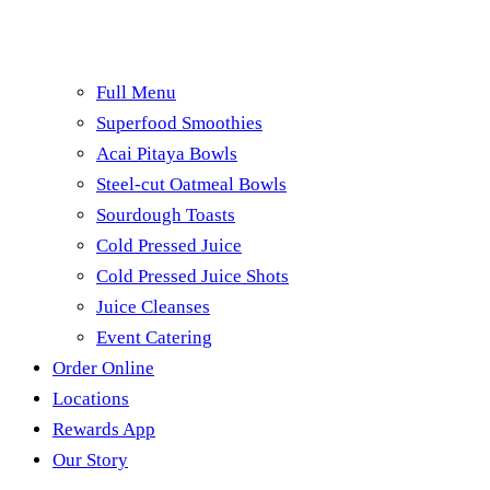
Full Menu
Superfood Smoothies
Acai Pitaya Bowls
Steel-cut Oatmeal Bowls
Sourdough Toasts
Cold Pressed Juice
Cold Pressed Juice Shots
Juice Cleanses
Event Catering
Order Online
Locations
Rewards App
Our Story