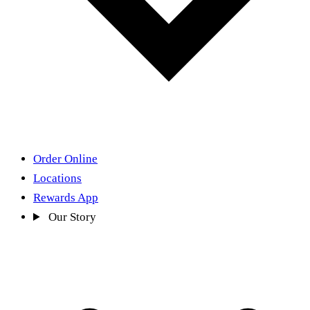
Order Online
Locations
Rewards App
Our Story