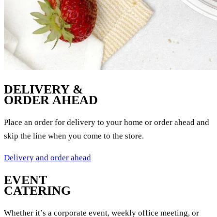
DELIVERY &
ORDER AHEAD
Place an order for delivery to your home or order ahead and
skip the line when you come to the store.
Delivery and order ahead
EVENT
CATERING
Whether it’s a corporate event, weekly office meeting, or