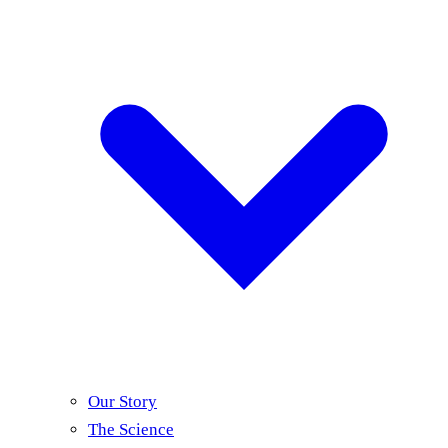
Our Story
The Science