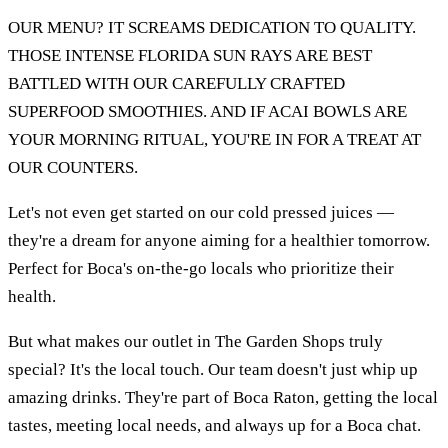
OUR MENU? IT SCREAMS DEDICATION TO QUALITY.
THOSE INTENSE FLORIDA SUN RAYS ARE BEST
BATTLED WITH OUR CAREFULLY CRAFTED
SUPERFOOD SMOOTHIES. AND IF ACAI BOWLS ARE
YOUR MORNING RITUAL, YOU'RE IN FOR A TREAT AT
OUR COUNTERS.
Let's not even get started on our cold pressed juices —
they're a dream for anyone aiming for a healthier tomorrow.
Perfect for Boca's on-the-go locals who prioritize their
health.
But what makes our outlet in The Garden Shops truly
special? It's the local touch. Our team doesn't just whip up
amazing drinks. They're part of Boca Raton, getting the local
tastes, meeting local needs, and always up for a Boca chat.