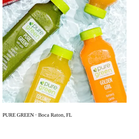
PURE GREEN · Boca Raton, FL
PURE GREEN BOCA RATON, FL