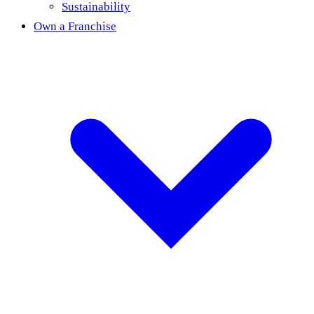
Sustainability
Own a Franchise