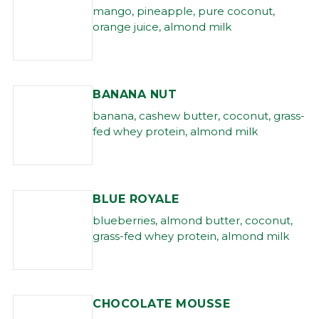
mango, pineapple, pure coconut,
orange juice, almond milk
BANANA NUT
banana, cashew butter, coconut, grass-
fed whey protein, almond milk
BLUE ROYALE
blueberries, almond butter, coconut,
grass-fed whey protein, almond milk
CHOCOLATE MOUSSE