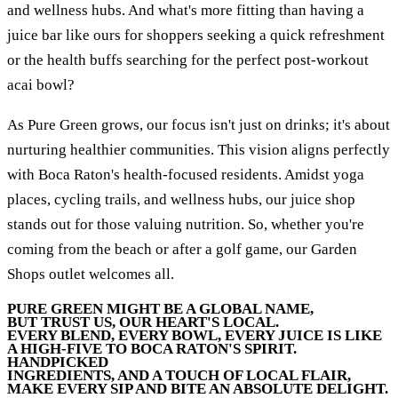
and wellness hubs. And what's more fitting than having a
juice bar like ours for shoppers seeking a quick refreshment
or the health buffs searching for the perfect post-workout
acai bowl?
As Pure Green grows, our focus isn't just on drinks; it's about
nurturing healthier communities. This vision aligns perfectly
with Boca Raton's health-focused residents. Amidst yoga
places, cycling trails, and wellness hubs, our juice shop
stands out for those valuing nutrition. So, whether you're
coming from the beach or after a golf game, our Garden
Shops outlet welcomes all.
PURE GREEN MIGHT BE A GLOBAL NAME,
BUT TRUST US, OUR HEART'S LOCAL.
EVERY BLEND, EVERY BOWL, EVERY JUICE IS LIKE
A HIGH-FIVE TO BOCA RATON'S SPIRIT.
HANDPICKED
INGREDIENTS, AND A TOUCH OF LOCAL FLAIR,
MAKE EVERY SIP AND BITE AN ABSOLUTE DELIGHT.