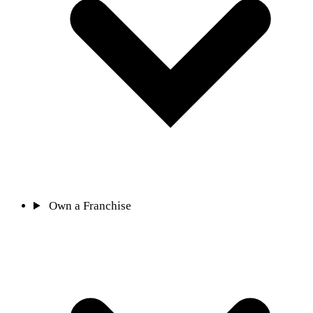
Own a Franchise