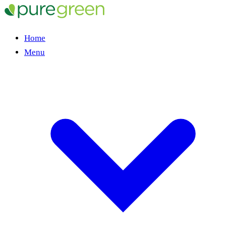
Home
Menu