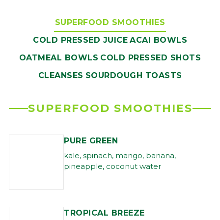
SUPERFOOD SMOOTHIES
COLD PRESSED JUICE
ACAI BOWLS
OATMEAL BOWLS
COLD PRESSED SHOTS
CLEANSES
SOURDOUGH TOASTS
SUPERFOOD SMOOTHIES
PURE GREEN
kale, spinach, mango, banana,
pineapple, coconut water
TROPICAL BREEZE