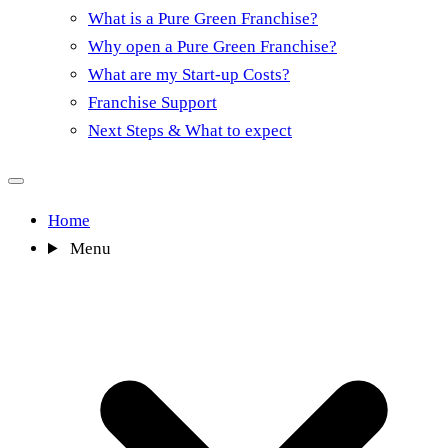
What is a Pure Green Franchise?
Why open a Pure Green Franchise?
What are my Start-up Costs?
Franchise Support
Next Steps & What to expect
Home
Menu