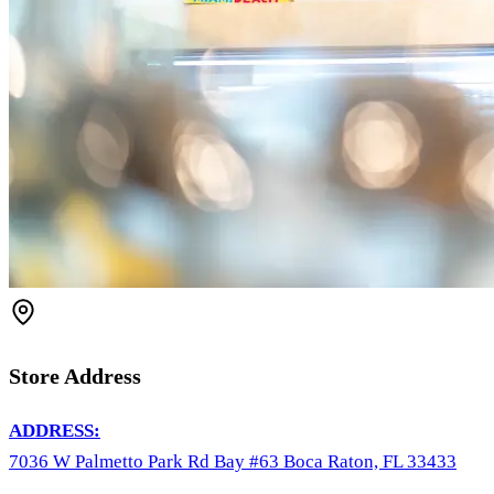
Store Address
ADDRESS:
7036 W Palmetto Park Rd Bay #63 Boca Raton, FL 33433