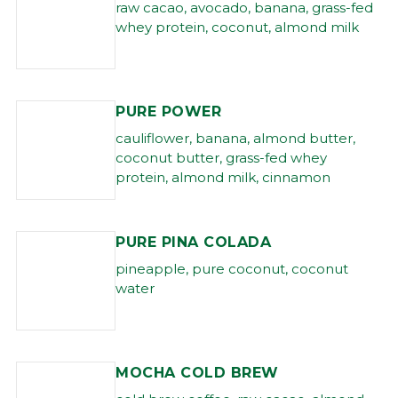
raw cacao, avocado, banana, grass-fed
whey protein, coconut, almond milk
PURE POWER
cauliflower, banana, almond butter,
coconut butter, grass-fed whey
protein, almond milk, cinnamon
PURE PINA COLADA
pineapple, pure coconut, coconut
water
MOCHA COLD BREW