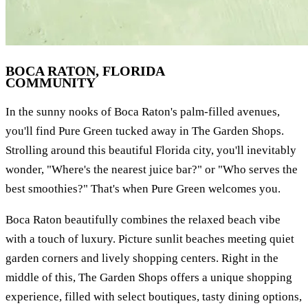
BOCA RATON, FLORIDA
COMMUNITY
In the sunny nooks of Boca Raton's palm-filled avenues,
you'll find Pure Green tucked away in The Garden Shops.
Strolling around this beautiful Florida city, you'll inevitably
wonder, "Where's the nearest juice bar?" or "Who serves the
best smoothies?" That's when Pure Green welcomes you.
Boca Raton beautifully combines the relaxed beach vibe
with a touch of luxury. Picture sunlit beaches meeting quiet
garden corners and lively shopping centers. Right in the
middle of this, The Garden Shops offers a unique shopping
experience, filled with select boutiques, tasty dining options,