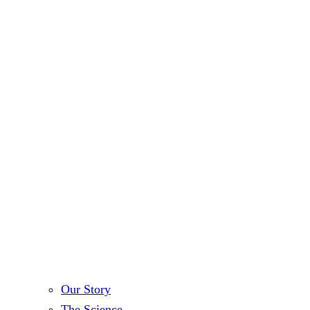
Our Story
The Science