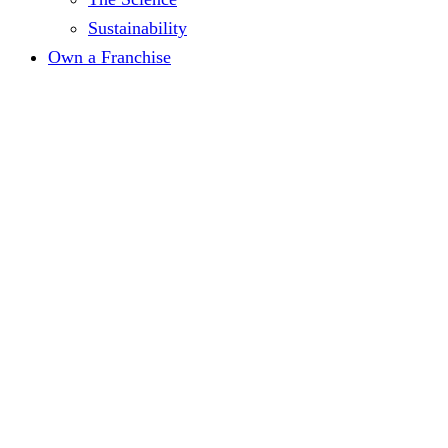
Sustainability
Own a Franchise