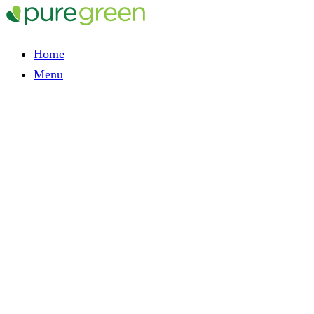
Home
Menu