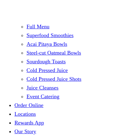
Full Menu
Superfood Smoothies
Acai Pitaya Bowls
Steel-cut Oatmeal Bowls
Sourdough Toasts
Cold Pressed Juice
Cold Pressed Juice Shots
Juice Cleanses
Event Catering
Order Online
Locations
Rewards App
Our Story