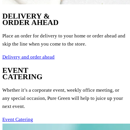
DELIVERY &
ORDER AHEAD
Place an order for delivery to your home or order ahead and
skip the line when you come to the store.
Delivery and order ahead
EVENT
CATERING
Whether it’s a corporate event, weekly office meeting, or
any special occasion, Pure Green will help to juice up your
next event.
Event Catering