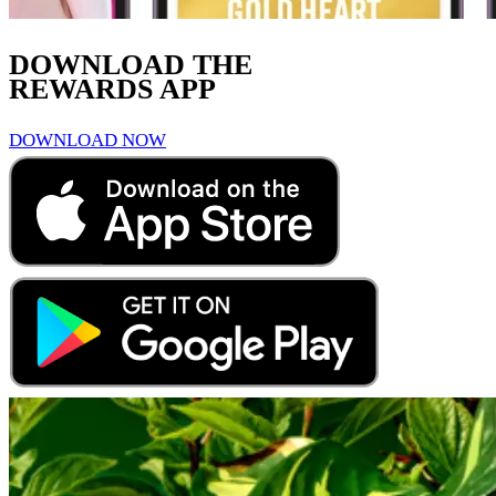
DOWNLOAD THE
REWARDS APP
DOWNLOAD NOW