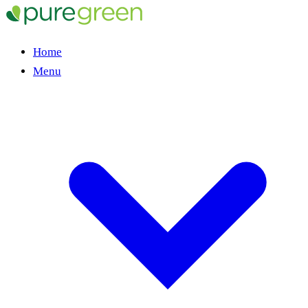
Home
Menu