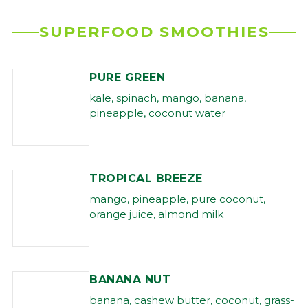
SUPERFOOD SMOOTHIES
PURE GREEN
kale, spinach, mango, banana,
pineapple, coconut water
TROPICAL BREEZE
mango, pineapple, pure coconut,
orange juice, almond milk
BANANA NUT
banana, cashew butter, coconut, grass-