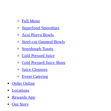
Full Menu
Superfood Smoothies
Acai Pitaya Bowls
Steel-cut Oatmeal Bowls
Sourdough Toasts
Cold Pressed Juice
Cold Pressed Juice Shots
Juice Cleanses
Event Catering
Order Online
Locations
Rewards App
Our Story