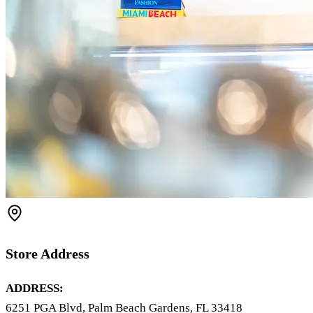
Store Address
ADDRESS:
6251 PGA Blvd, Palm Beach Gardens, FL 33418