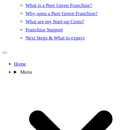
What is a Pure Green Franchise?
Why open a Pure Green Franchise?
What are my Start-up Costs?
Franchise Support
Next Steps & What to expect
Home
Menu