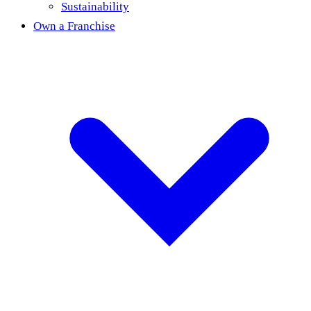
Sustainability
Own a Franchise