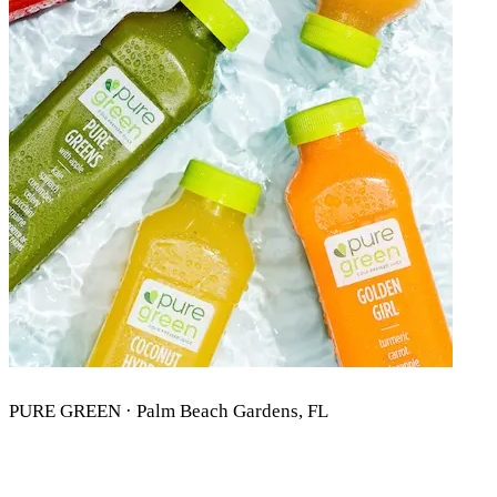
PURE GREEN · Palm Beach Gardens, FL