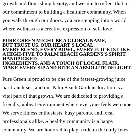
growth and flourishing beauty, and we aim to reflect that in
our commitment to building a healthier community. When
you walk through our doors, you are stepping into a world
where wellness is a creative expression of self-love.
PURE GREEN MIGHT BE A GLOBAL NAME,
BUT TRUST US, OUR HEART'S LOCAL.
EVERY BLEND, EVERY BOWL, EVERY JUICE IS LIKE
A HIGH-FIVE TO PALM BEACH GARDENS'S SPIRIT.
HANDPICKED
INGREDIENTS, AND A TOUCH OF LOCAL FLAIR,
MAKE EVERY SIP AND BITE AN ABSOLUTE DELIGHT.
Pure Green is proud to be one of the fastest-growing juice
bar franchises, and our Palm Beach Gardens location is a
vital part of that growth. We are dedicated to providing a
friendly, upbeat environment where everyone feels welcome.
We serve fitness enthusiasts, busy parents, and local
professionals alike. A healthy community is a happy
community. We are honored to play a role in the daily lives