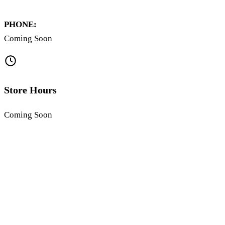
PHONE:
Coming Soon
Store Hours
Coming Soon