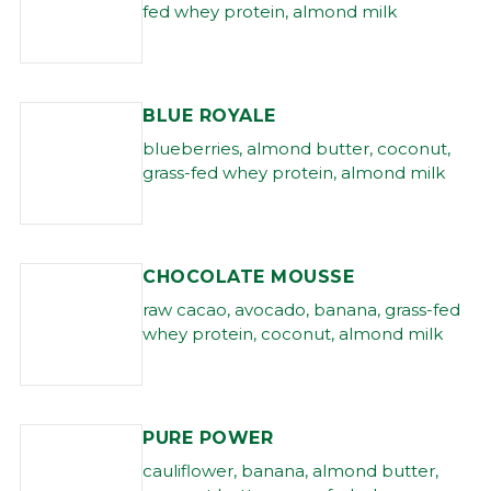
fed whey protein, almond milk
BLUE ROYALE
blueberries, almond butter, coconut,
grass-fed whey protein, almond milk
CHOCOLATE MOUSSE
raw cacao, avocado, banana, grass-fed
whey protein, coconut, almond milk
PURE POWER
cauliflower, banana, almond butter,