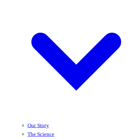
Our Story
The Science