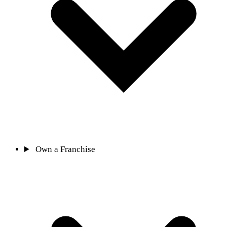
Own a Franchise