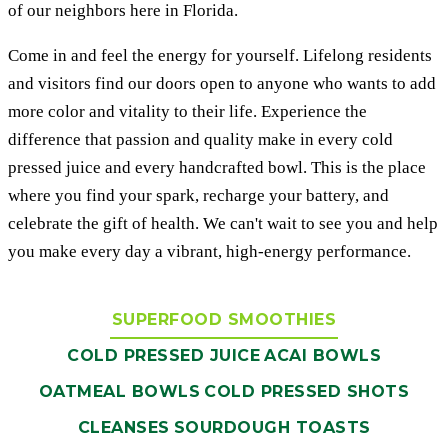
of our neighbors here in Florida.
Come in and feel the energy for yourself. Lifelong residents
and visitors find our doors open to anyone who wants to add
more color and vitality to their life. Experience the
difference that passion and quality make in every cold
pressed juice and every handcrafted bowl. This is the place
where you find your spark, recharge your battery, and
celebrate the gift of health. We can't wait to see you and help
you make every day a vibrant, high-energy performance.
SUPERFOOD SMOOTHIES
COLD PRESSED JUICE
ACAI BOWLS
OATMEAL BOWLS
COLD PRESSED SHOTS
CLEANSES
SOURDOUGH TOASTS