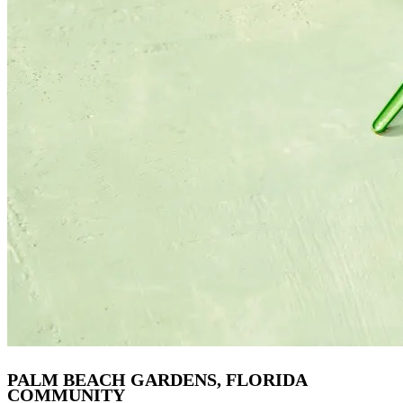
PALM BEACH GARDENS, FLORIDA
COMMUNITY