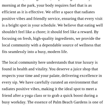
morning at the park, your body requires fuel that is as
efficient as it is effective. We offer a space that radiates
positive vibes and friendly service, ensuring that every visit
is a bright spot in your schedule. We believe that eating well
shouldn't feel like a chore; it should feel like a reward. By
focusing on fresh, high-quality ingredients, we provide the
local community with a dependable source of wellness that
fits seamlessly into a busy, modern life.
The local community here understands that true luxury is
found in health and vitality. You deserve a juice shop that
respects your time and your palate, delivering excellence in
every sip. We have carefully curated an environment that
radiates positive vibes, making it the ideal spot to meet a
friend after a yoga class or to grab a quick boost during a
busy workday. The essence of Palm Beach Gardens is one of