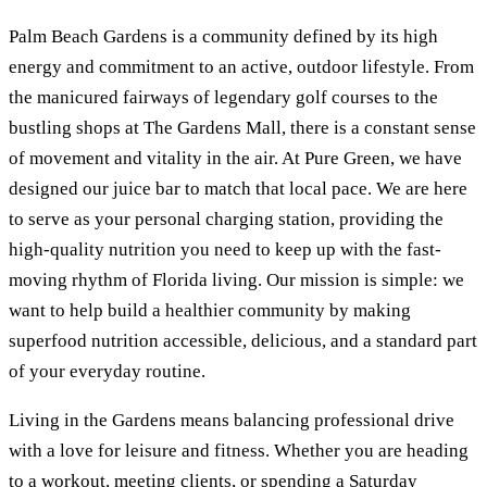
Palm Beach Gardens is a community defined by its high
energy and commitment to an active, outdoor lifestyle. From
the manicured fairways of legendary golf courses to the
bustling shops at The Gardens Mall, there is a constant sense
of movement and vitality in the air. At Pure Green, we have
designed our juice bar to match that local pace. We are here
to serve as your personal charging station, providing the
high-quality nutrition you need to keep up with the fast-
moving rhythm of Florida living. Our mission is simple: we
want to help build a healthier community by making
superfood nutrition accessible, delicious, and a standard part
of your everyday routine.
Living in the Gardens means balancing professional drive
with a love for leisure and fitness. Whether you are heading
to a workout, meeting clients, or spending a Saturday