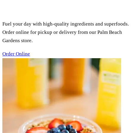
PURE GREEN PALM BEACH
GARDENS, FL
SMOOTHIES, ACAI BOWLS &
JUICES
Fuel your day with high-quality ingredients and superfoods.
Order online for pickup or delivery from our Palm Beach
Gardens store.
Order Online