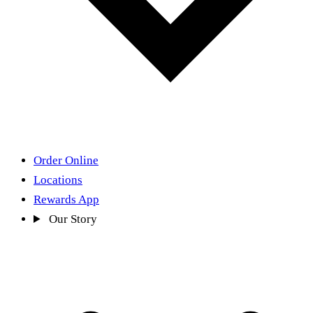
Order Online
Locations
Rewards App
Our Story