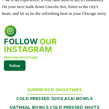
On your next walk down Lincoln Ave, listen to the city's
heart, and let us be the refreshing beat in your Chicago story.
FOLLOW
OUR
INSTAGRAM
@puregreenchicago
Follow
SUPERFOOD SMOOTHIES
COLD PRESSED JUICE
ACAI BOWLS
OATMEAL BOWLS
COLD PRESSED SHOTS