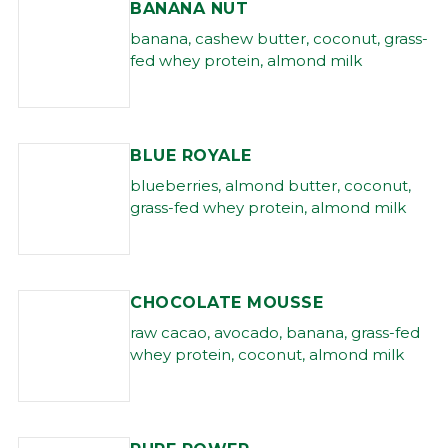
BANANA NUT
banana, cashew butter, coconut, grass-
fed whey protein, almond milk
BLUE ROYALE
blueberries, almond butter, coconut,
grass-fed whey protein, almond milk
CHOCOLATE MOUSSE
raw cacao, avocado, banana, grass-fed
whey protein, coconut, almond milk