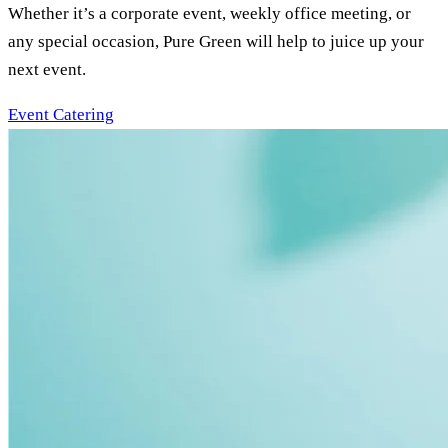
Whether it’s a corporate event, weekly office meeting, or
any special occasion, Pure Green will help to juice up your
next event.
Event Catering