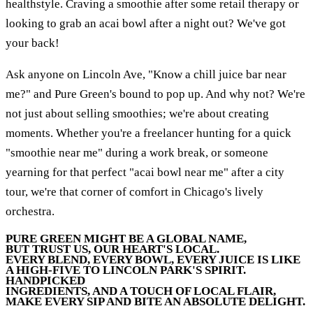
healthstyle. Craving a smoothie after some retail therapy or
looking to grab an acai bowl after a night out? We've got
your back!
Ask anyone on Lincoln Ave, "Know a chill juice bar near
me?" and Pure Green's bound to pop up. And why not? We're
not just about selling smoothies; we're about creating
moments. Whether you're a freelancer hunting for a quick
"smoothie near me" during a work break, or someone
yearning for that perfect "acai bowl near me" after a city
tour, we're that corner of comfort in Chicago's lively
orchestra.
PURE GREEN MIGHT BE A GLOBAL NAME,
BUT TRUST US, OUR HEART'S LOCAL.
EVERY BLEND, EVERY BOWL, EVERY JUICE IS LIKE
A HIGH-FIVE TO LINCOLN PARK'S SPIRIT.
HANDPICKED
INGREDIENTS, AND A TOUCH OF LOCAL FLAIR,
MAKE EVERY SIP AND BITE AN ABSOLUTE DELIGHT.