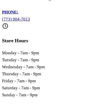
PHONE:
(773) 904-7013
Store Hours
Monday - 7am - 9pm
Tuesday - 7am - 9pm
Wednesday - 7am - 9pm
Thursday - 7am - 9pm
Friday - 7am - 9pm
Saturday - 7am - 9pm
Sunday - 7am - 9pm