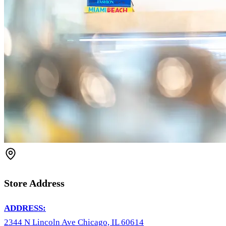
Store Address
ADDRESS:
2344 N Lincoln Ave Chicago, IL 60614