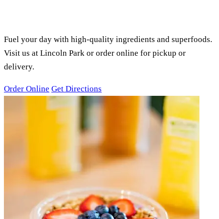
PURE GREEN LINCOLN PARK,
CHICAGO, IL
SMOOTHIES, ACAI BOWLS &
JUICES
Fuel your day with high-quality ingredients and superfoods.
Visit us at Lincoln Park or order online for pickup or
delivery.
Order Online
Get Directions