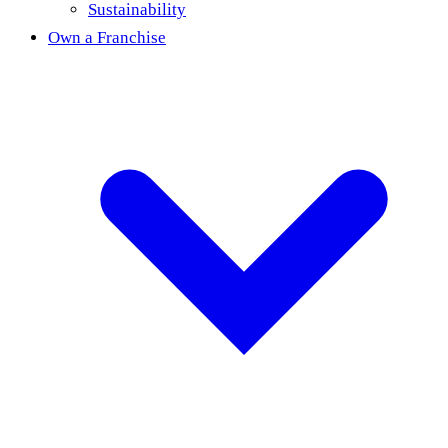
Sustainability
Own a Franchise