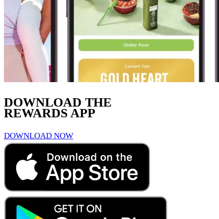
DOWNLOAD THE
REWARDS APP
DOWNLOAD NOW