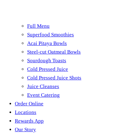
Full Menu
Superfood Smoothies
Acai Pitaya Bowls
Steel-cut Oatmeal Bowls
Sourdough Toasts
Cold Pressed Juice
Cold Pressed Juice Shots
Juice Cleanses
Event Catering
Order Online
Locations
Rewards App
Our Story