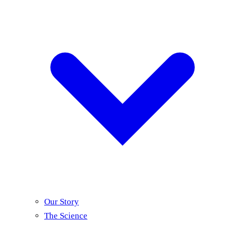
Our Story
The Science