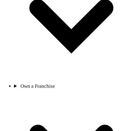
Own a Franchise