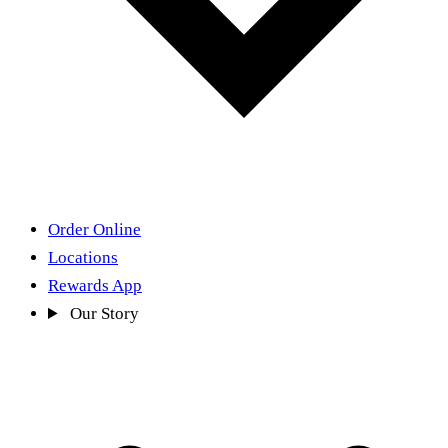
Order Online
Locations
Rewards App
Our Story