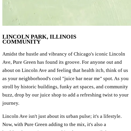
LINCOLN PARK, ILLINOIS
COMMUNITY
Amidst the hustle and vibrancy of Chicago's iconic Lincoln
Ave, Pure Green has found its groove. For anyone out and
about on Lincoln Ave and feeling that health itch, think of us
as your neighborhood's cool "juice bar near me" spot. As you
stroll by historic buildings, funky art spaces, and community
buzz, drop by our juice shop to add a refreshing twist to your
journey.
Lincoln Ave isn't just about its urban pulse; it's a lifestyle.
Now, with Pure Green adding to the mix, it's also a