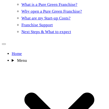
What is a Pure Green Franchise?
Why open a Pure Green Franchise?
What are my Start-up Costs?
Franchise Support
Next Steps & What to expect
Home
Menu