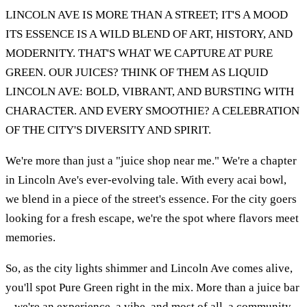
LINCOLN AVE IS MORE THAN A STREET; IT'S A MOOD
ITS ESSENCE IS A WILD BLEND OF ART, HISTORY, AND
MODERNITY. THAT'S WHAT WE CAPTURE AT PURE
GREEN. OUR JUICES? THINK OF THEM AS LIQUID
LINCOLN AVE: BOLD, VIBRANT, AND BURSTING WITH
CHARACTER. AND EVERY SMOOTHIE? A CELEBRATION
OF THE CITY'S DIVERSITY AND SPIRIT.
We're more than just a "juice shop near me." We're a chapter
in Lincoln Ave's ever-evolving tale. With every acai bowl,
we blend in a piece of the street's essence. For the city goers
looking for a fresh escape, we're the spot where flavors meet
memories.
So, as the city lights shimmer and Lincoln Ave comes alive,
you'll spot Pure Green right in the mix. More than a juice bar
– we're an experience, a vibe, and most of all, a community.