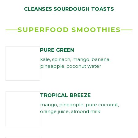
CLEANSES
SOURDOUGH TOASTS
SUPERFOOD SMOOTHIES
PURE GREEN
kale, spinach, mango, banana,
pineapple, coconut water
TROPICAL BREEZE
mango, pineapple, pure coconut,
orange juice, almond milk