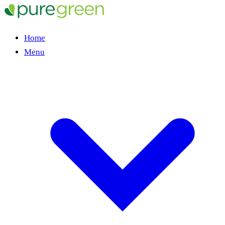
Home
Menu