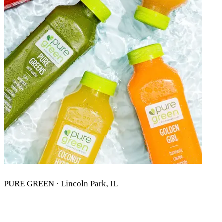
PURE GREEN · Lincoln Park, IL