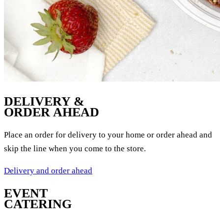
DELIVERY &
ORDER AHEAD
Place an order for delivery to your home or order ahead and
skip the line when you come to the store.
Delivery and order ahead
EVENT
CATERING