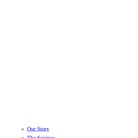
Our Story
The Science