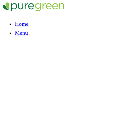
Home
Menu