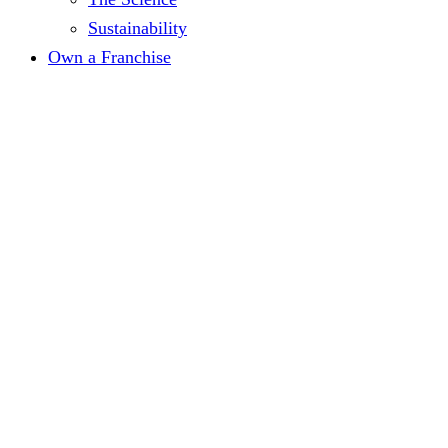
Sustainability
Own a Franchise