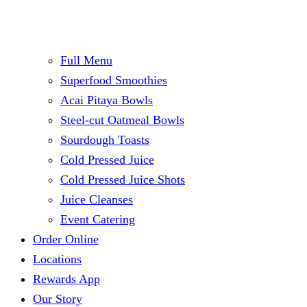
Full Menu
Superfood Smoothies
Acai Pitaya Bowls
Steel-cut Oatmeal Bowls
Sourdough Toasts
Cold Pressed Juice
Cold Pressed Juice Shots
Juice Cleanses
Event Catering
Order Online
Locations
Rewards App
Our Story