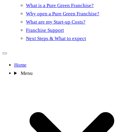
What is a Pure Green Franchise?
Why open a Pure Green Franchise?
What are my Start-up Costs?
Franchise Support
Next Steps & What to expect
Home
Menu