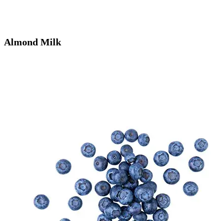
Almond Milk