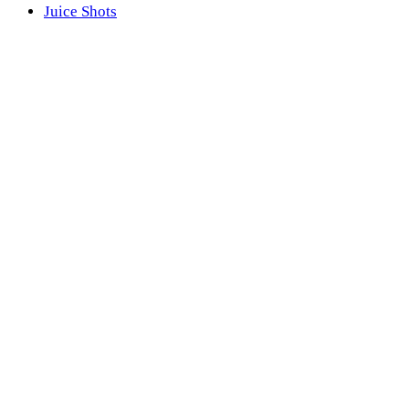
Juice Shots