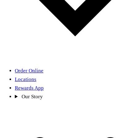
Order Online
Locations
Rewards App
Our Story