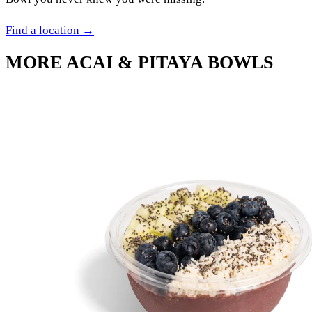
Find a location →
MORE
ACAI & PITAYA BOWLS