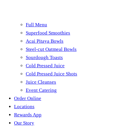
Full Menu
Superfood Smoothies
Acai Pitaya Bowls
Steel-cut Oatmeal Bowls
Sourdough Toasts
Cold Pressed Juice
Cold Pressed Juice Shots
Juice Cleanses
Event Catering
Order Online
Locations
Rewards App
Our Story