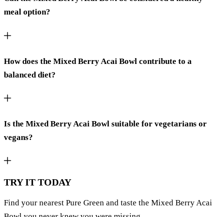
meal option?
How does the Mixed Berry Acai Bowl contribute to a
balanced diet?
Is the Mixed Berry Acai Bowl suitable for vegetarians or
vegans?
TRY IT TODAY
Find your nearest Pure Green and taste the Mixed Berry Acai
Bowl you never knew you were missing.