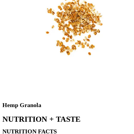
Hemp Granola
NUTRITION +
TASTE
NUTRITION FACTS