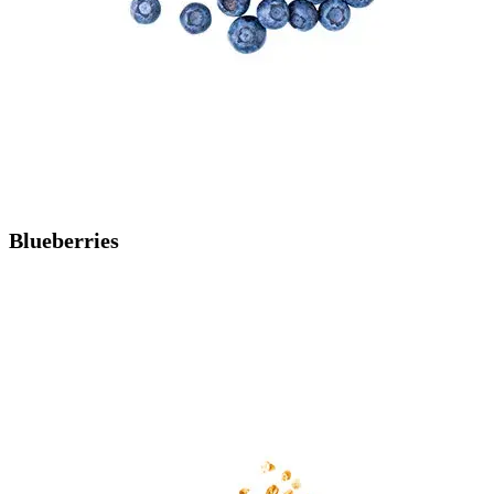
Blueberries