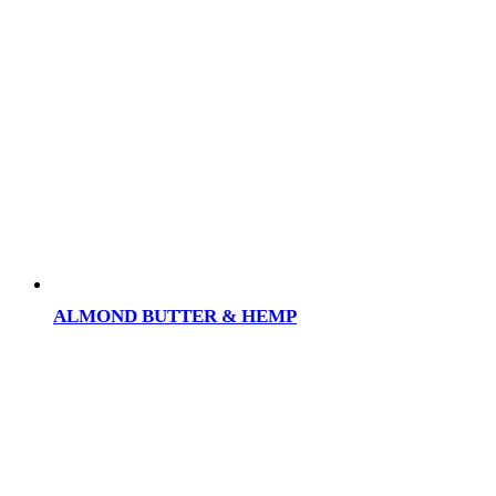
ALMOND BUTTER & HEMP