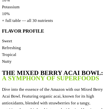
10%
Potassium
10%
+ full table — all 30 nutrients
FLAVOR PROFILE
Sweet
Refreshing
Tropical
Nutty
THE MIXED BERRY ACAI BOWL:
A SYMPHONY OF SUPERFOODS
Dive into the essence of the Amazon with our Mixed Berry
Acai Bowl. Featuring organic acai, known for its high
antioxidants, blended with strawberries for a tangy,