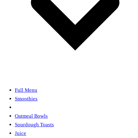
Full Menu
Smoothies
Acai & Pitaya Bowls
Oatmeal Bowls
Sourdough Toasts
Juice