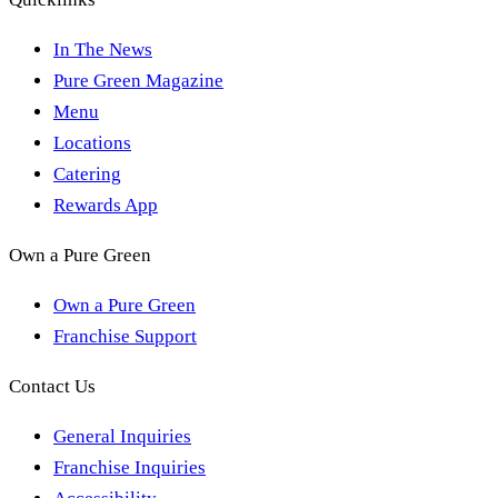
In The News
Pure Green Magazine
Menu
Locations
Catering
Rewards App
Own a Pure Green
Own a Pure Green
Franchise Support
Contact Us
General Inquiries
Franchise Inquiries