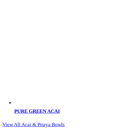
PURE GREEN ACAI
View All Acai & Pitaya Bowls