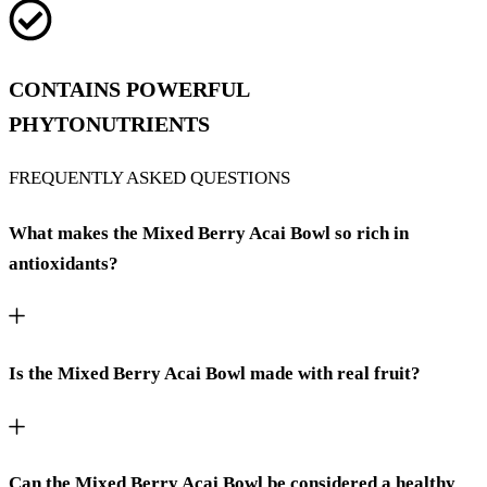
CONTAINS POWERFUL
PHYTONUTRIENTS
FREQUENTLY ASKED QUESTIONS
What makes the Mixed Berry Acai Bowl so rich in
antioxidants?
Is the Mixed Berry Acai Bowl made with real fruit?
Can the Mixed Berry Acai Bowl be considered a healthy