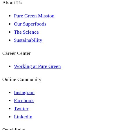
About Us
Pure Green Mission
Our Superfoods
The Science
Sustainability
Career Center
Working at Pure Green
Online Community
Instagram
Facebook
Twitter
Linkedin
Quicklinks