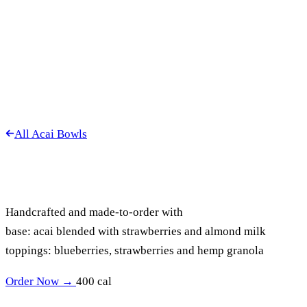
All Acai Bowls
MIXED BERRY
ACAI BOWL
Handcrafted and made-to-order with
base: acai blended with strawberries and almond milk
toppings: blueberries, strawberries and hemp granola
Order Now →
400 cal