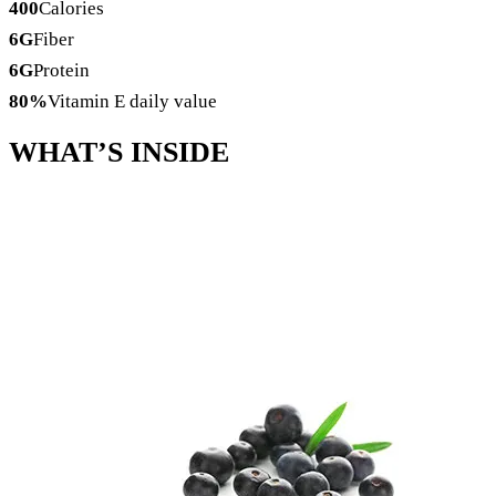
400
Calories
6
G
Fiber
6
G
Protein
80
%
Vitamin E daily value
WHAT’S
INSIDE