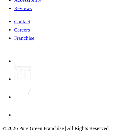
Accessibility
Reviews
Contact
Careers
Franchise
© 2026 Pure Green Franchise | All Rights Reserved