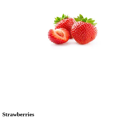
Strawberries