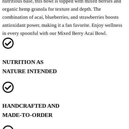
nutritious base, this bowl is topped with mixed berries and
organic hemp granola for texture and depth. The
combination of acai, blueberries, and strawberries boosts
antioxidant power, making it a fan favorite. Enjoy wellness
in every spoonful with our Mixed Berry Acai Bowl.
NUTRITION AS
NATURE INTENDED
HANDCRAFTED AND
MADE-TO-ORDER