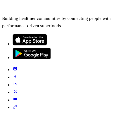
Building healthier communities by connecting people with
performance-driven superfoods.