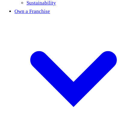
Sustainability
Own a Franchise