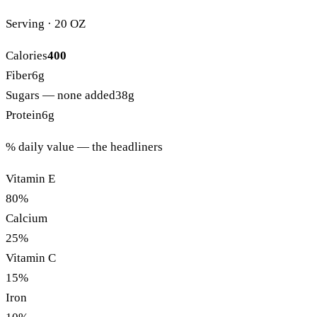
Serving · 20 OZ
Calories
400
Fiber
6g
Sugars
— none added
38g
Protein
6g
% daily value — the headliners
Vitamin E
80%
Calcium
25%
Vitamin C
15%
Iron