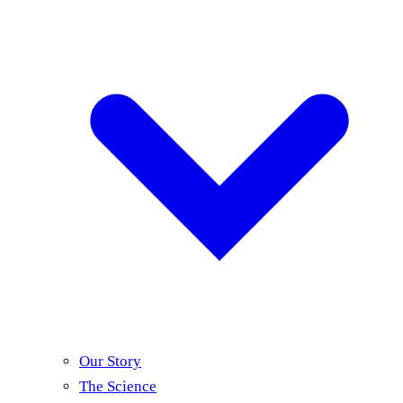
Our Story
The Science