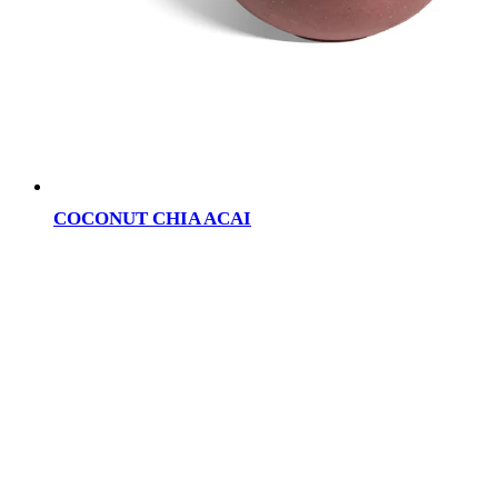
COCONUT CHIA ACAI