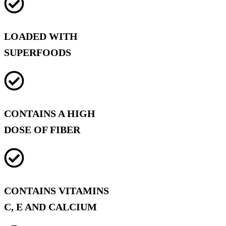
LOADED WITH
SUPERFOODS
CONTAINS A HIGH
DOSE OF FIBER
CONTAINS VITAMINS
C, E AND CALCIUM