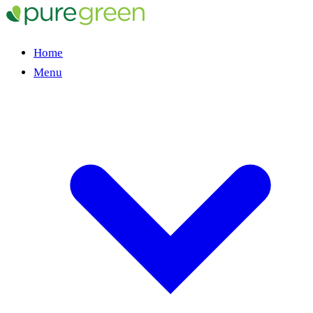
Home
Menu