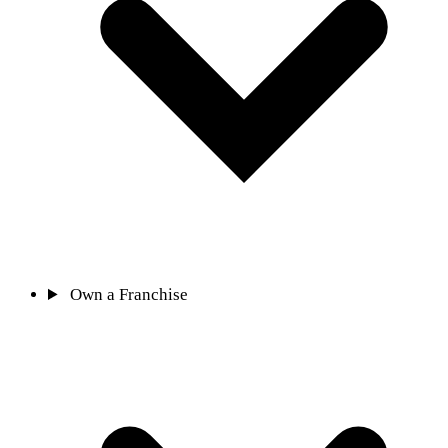
Own a Franchise