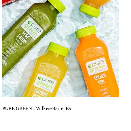
PURE GREEN · Wilkes-Barre, PA
PURE GREEN WILKES-BARRE, PA