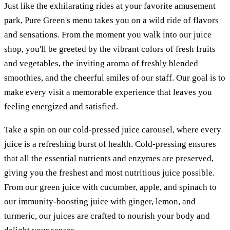
Just like the exhilarating rides at your favorite amusement
park, Pure Green's menu takes you on a wild ride of flavors
and sensations. From the moment you walk into our juice
shop, you'll be greeted by the vibrant colors of fresh fruits
and vegetables, the inviting aroma of freshly blended
smoothies, and the cheerful smiles of our staff. Our goal is to
make every visit a memorable experience that leaves you
feeling energized and satisfied.
Take a spin on our cold-pressed juice carousel, where every
juice is a refreshing burst of health. Cold-pressing ensures
that all the essential nutrients and enzymes are preserved,
giving you the freshest and most nutritious juice possible.
From our green juice with cucumber, apple, and spinach to
our immunity-boosting juice with ginger, lemon, and
turmeric, our juices are crafted to nourish your body and