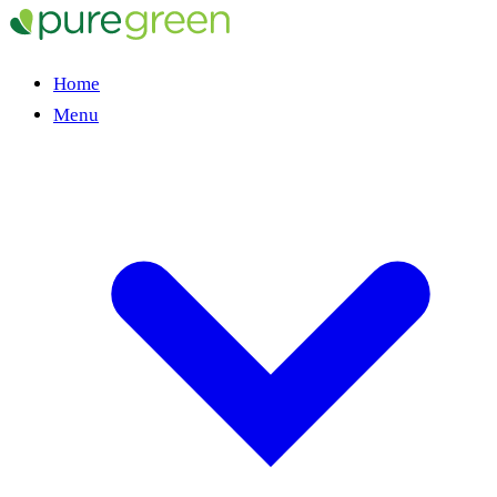
Home
Menu