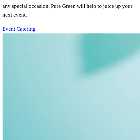
any special occasion, Pure Green will help to juice up your
next event.
Event Catering