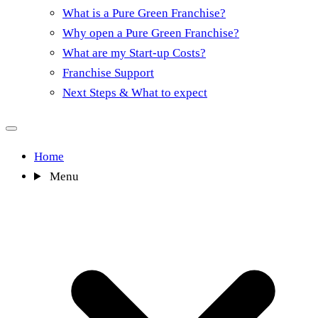
What is a Pure Green Franchise?
Why open a Pure Green Franchise?
What are my Start-up Costs?
Franchise Support
Next Steps & What to expect
Home
Menu