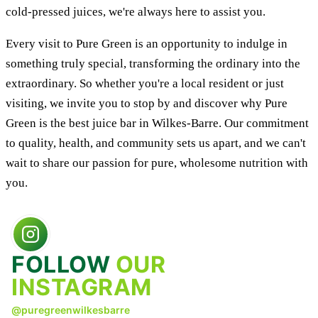
cold-pressed juices, we're always here to assist you.
Every visit to Pure Green is an opportunity to indulge in
something truly special, transforming the ordinary into the
extraordinary. So whether you're a local resident or just
visiting, we invite you to stop by and discover why Pure
Green is the best juice bar in Wilkes-Barre. Our commitment
to quality, health, and community sets us apart, and we can't
wait to share our passion for pure, wholesome nutrition with
you.
FOLLOW
OUR
INSTAGRAM
@puregreenwilkesbarre