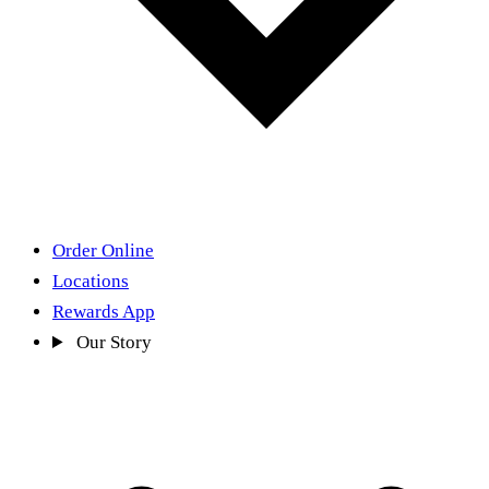
Order Online
Locations
Rewards App
Our Story