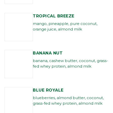
TROPICAL BREEZE
mango, pineapple, pure coconut,
orange juice, almond milk
BANANA NUT
banana, cashew butter, coconut, grass-
fed whey protein, almond milk
BLUE ROYALE
blueberries, almond butter, coconut,
grass-fed whey protein, almond milk