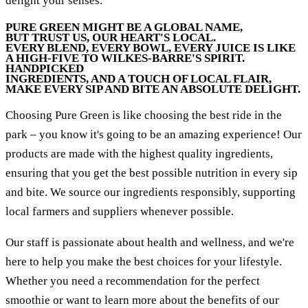
delight your senses.
PURE GREEN MIGHT BE A GLOBAL NAME,
BUT TRUST US, OUR HEART'S LOCAL.
EVERY BLEND, EVERY BOWL, EVERY JUICE IS LIKE
A HIGH-FIVE TO WILKES-BARRE'S SPIRIT.
HANDPICKED
INGREDIENTS, AND A TOUCH OF LOCAL FLAIR,
MAKE EVERY SIP AND BITE AN ABSOLUTE DELIGHT.
Choosing Pure Green is like choosing the best ride in the
park – you know it's going to be an amazing experience! Our
products are made with the highest quality ingredients,
ensuring that you get the best possible nutrition in every sip
and bite. We source our ingredients responsibly, supporting
local farmers and suppliers whenever possible.
Our staff is passionate about health and wellness, and we're
here to help you make the best choices for your lifestyle.
Whether you need a recommendation for the perfect
smoothie or want to learn more about the benefits of our