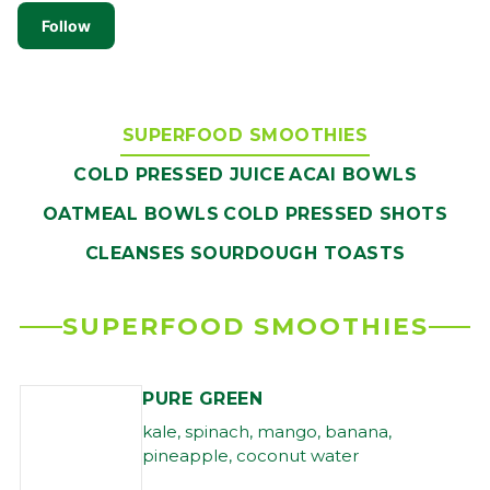
Follow
SUPERFOOD SMOOTHIES
COLD PRESSED JUICE
ACAI BOWLS
OATMEAL BOWLS
COLD PRESSED SHOTS
CLEANSES
SOURDOUGH TOASTS
SUPERFOOD SMOOTHIES
PURE GREEN
kale, spinach, mango, banana,
pineapple, coconut water