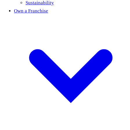
Sustainability
Own a Franchise