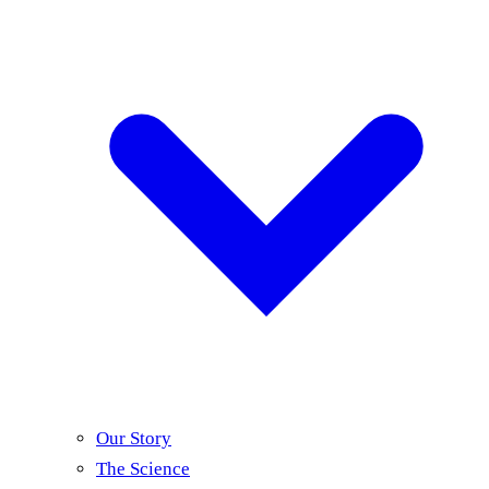
Our Story
The Science