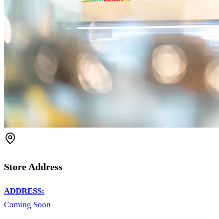
Store Address
ADDRESS:
Coming Soon