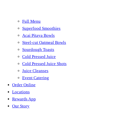
Full Menu
Superfood Smoothies
Acai Pitaya Bowls
Steel-cut Oatmeal Bowls
Sourdough Toasts
Cold Pressed Juice
Cold Pressed Juice Shots
Juice Cleanses
Event Catering
Order Online
Locations
Rewards App
Our Story