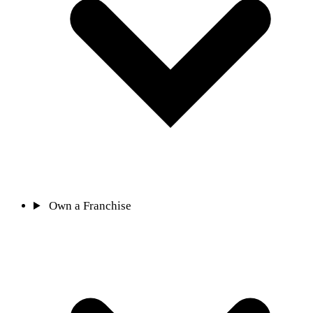
Own a Franchise