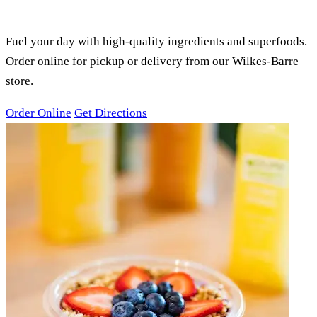
SMOOTHIES, ACAI BOWLS &
JUICES
Fuel your day with high-quality ingredients and superfoods.
Order online for pickup or delivery from our Wilkes-Barre
store.
Order Online
Get Directions