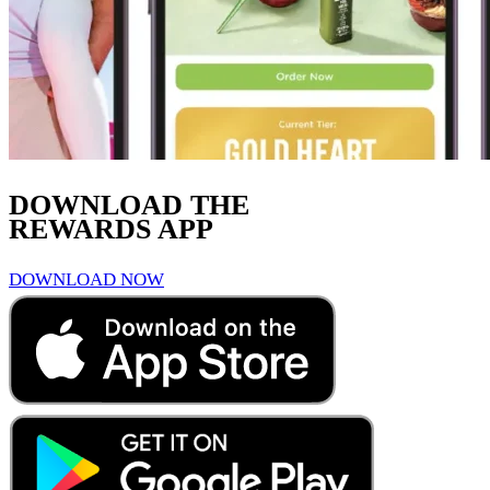
DOWNLOAD THE
REWARDS APP
DOWNLOAD NOW