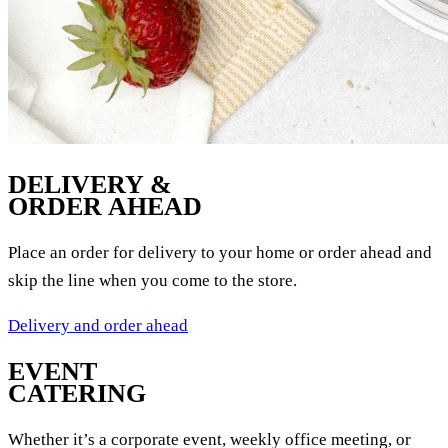
DELIVERY &
ORDER AHEAD
Place an order for delivery to your home or order ahead and
skip the line when you come to the store.
Delivery and order ahead
EVENT
CATERING
Whether it’s a corporate event, weekly office meeting, or