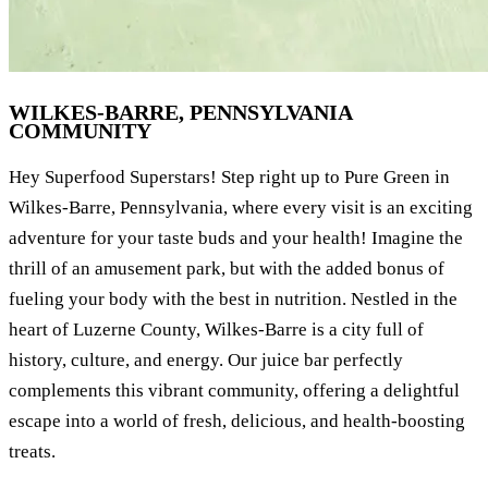
WILKES-BARRE, PENNSYLVANIA
COMMUNITY
Hey Superfood Superstars! Step right up to Pure Green in
Wilkes-Barre, Pennsylvania, where every visit is an exciting
adventure for your taste buds and your health! Imagine the
thrill of an amusement park, but with the added bonus of
fueling your body with the best in nutrition. Nestled in the
heart of Luzerne County, Wilkes-Barre is a city full of
history, culture, and energy. Our juice bar perfectly
complements this vibrant community, offering a delightful
escape into a world of fresh, delicious, and health-boosting
treats.