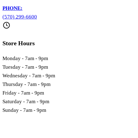
PHONE:
(570) 299-6600
Store Hours
Monday - 7am - 9pm
Tuesday - 7am - 9pm
Wednesday - 7am - 9pm
Thursday - 7am - 9pm
Friday - 7am - 9pm
Saturday - 7am - 9pm
Sunday - 7am - 9pm