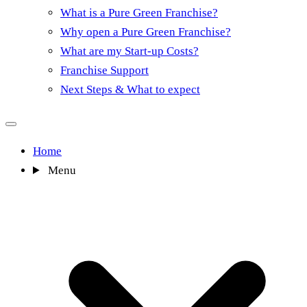
What is a Pure Green Franchise?
Why open a Pure Green Franchise?
What are my Start-up Costs?
Franchise Support
Next Steps & What to expect
Home
Menu