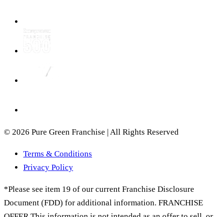
© 2026 Pure Green Franchise | All Rights Reserved
Terms & Conditions
Privacy Policy
*Please see item 19 of our current Franchise Disclosure
Document (FDD) for additional information. FRANCHISE
OFFER This information is not intended as an offer to sell, or