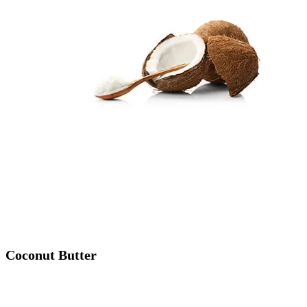
Coconut Butter