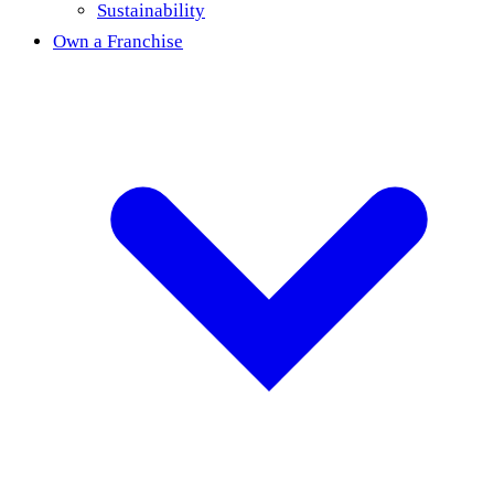
Sustainability
Own a Franchise