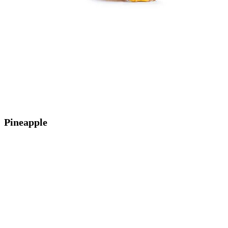
Pineapple