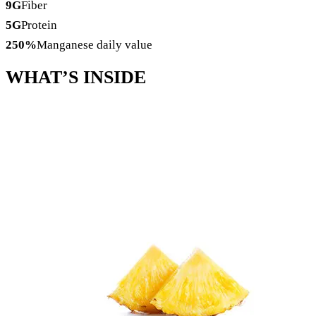
9
G
Fiber
5
G
Protein
250
%
Manganese daily value
WHAT’S
INSIDE