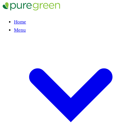
Home
Menu