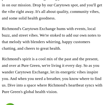
in on our mission. Drop by our Carytown spot, and you'll get
the vibe right away. It's all about quality, community vibes,
and some solid health goodness.
Richmond's Carytown Exchange hums with events, local
buzz, and street vibes. We're stoked to add our own notes to
that melody with blenders whirring, happy customers
chatting, and cheers to great health.
Richmond's spirit is a cool mix of the past and the present,
and over at Pure Green, we're living it every day. So as you
wander Carytown Exchange, let its energetic vibes inspire
you. And when you need a breather, you know where to find
us. Dive into a space where Richmond's heartbeat syncs with
Pure Green's global health vision.