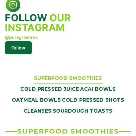
FOLLOW
OUR
INSTAGRAM
@puregreenrva
Follow
SUPERFOOD SMOOTHIES
COLD PRESSED JUICE
ACAI BOWLS
OATMEAL BOWLS
COLD PRESSED SHOTS
CLEANSES
SOURDOUGH TOASTS
SUPERFOOD SMOOTHIES