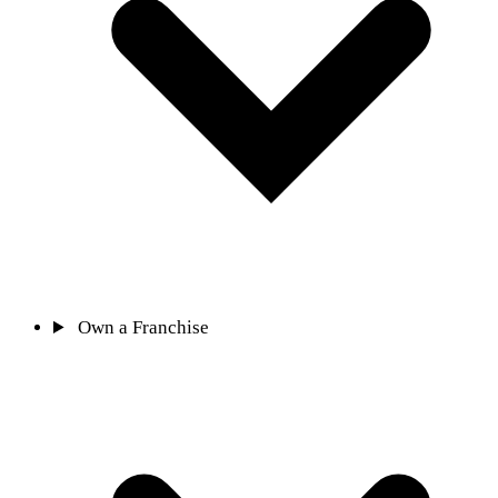
Own a Franchise