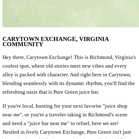
CARYTOWN EXCHANGE, VIRGINIA
COMMUNITY
Hey there, Carytown Exchange! This is Richmond, Virginia's
coolest spot, where old stories meet new vibes and every
alley is packed with character. And right here in Carytown,
blending seamlessly with its dynamic rhythm, you'll find the
refreshing oasis that is Pure Green juice bar.
If you're local, hunting for your next favorite "juice shop
near me", or you're a traveler taking in Richmond's scene
and need a "juice bar near me" to refuel, here we are!
Nestled in lively Carytown Exchange, Pure Green isn't just