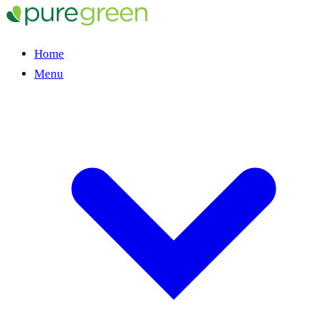
Home
Menu