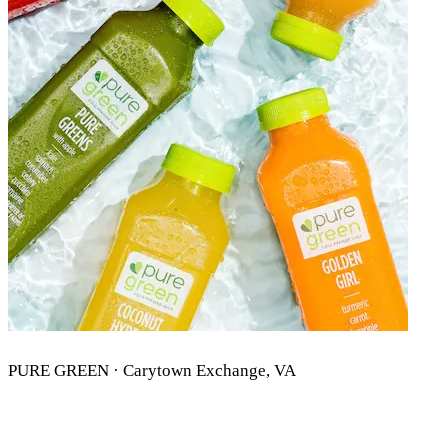
PURE GREEN · Carytown Exchange, VA