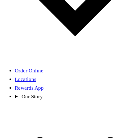
Order Online
Locations
Rewards App
Our Story