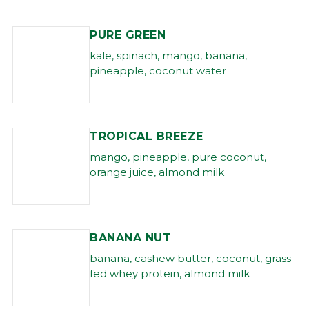
PURE GREEN
kale, spinach, mango, banana,
pineapple, coconut water
TROPICAL BREEZE
mango, pineapple, pure coconut,
orange juice, almond milk
BANANA NUT
banana, cashew butter, coconut, grass-
fed whey protein, almond milk