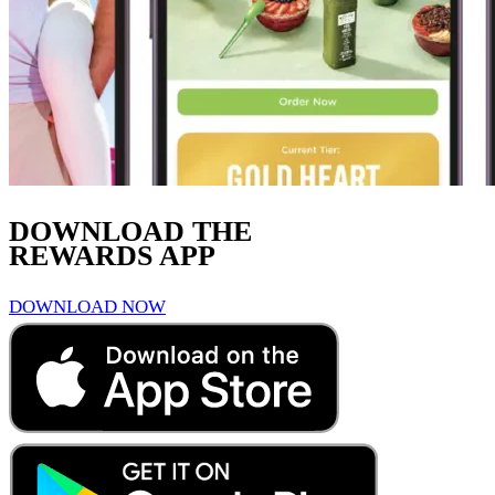
DOWNLOAD THE
REWARDS APP
DOWNLOAD NOW