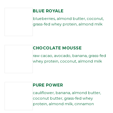
BLUE ROYALE
blueberries, almond butter, coconut,
grass-fed whey protein, almond milk
CHOCOLATE MOUSSE
raw cacao, avocado, banana, grass-fed
whey protein, coconut, almond milk
PURE POWER
cauliflower, banana, almond butter,
coconut butter, grass-fed whey
protein, almond milk, cinnamon