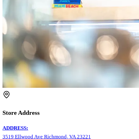
Store Address
ADDRESS:
3519 Ellwood Ave Richmond, VA 23221