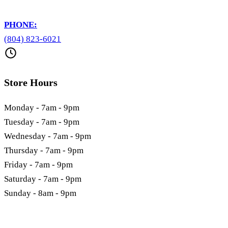
PHONE:
(804) 823-6021
Store Hours
Monday - 7am - 9pm
Tuesday - 7am - 9pm
Wednesday - 7am - 9pm
Thursday - 7am - 9pm
Friday - 7am - 9pm
Saturday - 7am - 9pm
Sunday - 8am - 9pm