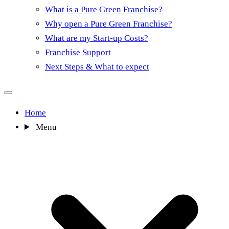
What is a Pure Green Franchise?
Why open a Pure Green Franchise?
What are my Start-up Costs?
Franchise Support
Next Steps & What to expect
Home
Menu