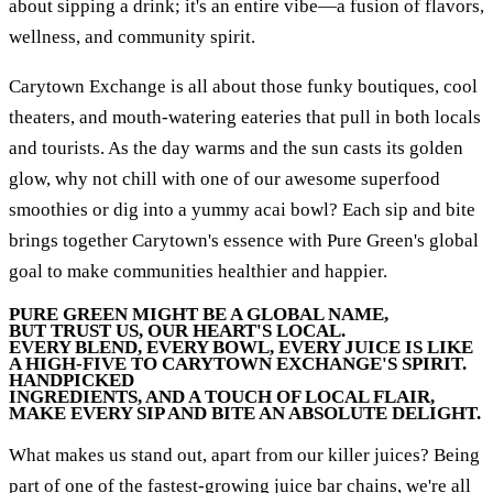
about sipping a drink; it's an entire vibe—a fusion of flavors,
wellness, and community spirit.
Carytown Exchange is all about those funky boutiques, cool
theaters, and mouth-watering eateries that pull in both locals
and tourists. As the day warms and the sun casts its golden
glow, why not chill with one of our awesome superfood
smoothies or dig into a yummy acai bowl? Each sip and bite
brings together Carytown's essence with Pure Green's global
goal to make communities healthier and happier.
PURE GREEN MIGHT BE A GLOBAL NAME,
BUT TRUST US, OUR HEART'S LOCAL.
EVERY BLEND, EVERY BOWL, EVERY JUICE IS LIKE
A HIGH-FIVE TO CARYTOWN EXCHANGE'S SPIRIT.
HANDPICKED
INGREDIENTS, AND A TOUCH OF LOCAL FLAIR,
MAKE EVERY SIP AND BITE AN ABSOLUTE DELIGHT.
What makes us stand out, apart from our killer juices? Being
part of one of the fastest-growing juice bar chains, we're all