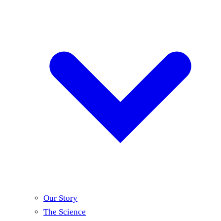
Our Story
The Science