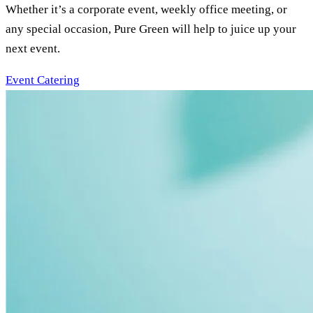
Whether it’s a corporate event, weekly office meeting, or
any special occasion, Pure Green will help to juice up your
next event.
Event Catering