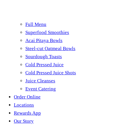
Full Menu
Superfood Smoothies
Acai Pitaya Bowls
Steel-cut Oatmeal Bowls
Sourdough Toasts
Cold Pressed Juice
Cold Pressed Juice Shots
Juice Cleanses
Event Catering
Order Online
Locations
Rewards App
Our Story