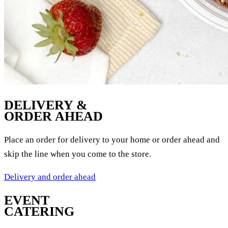
DELIVERY &
ORDER AHEAD
Place an order for delivery to your home or order ahead and
skip the line when you come to the store.
Delivery and order ahead
EVENT
CATERING