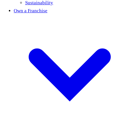
Sustainability
Own a Franchise