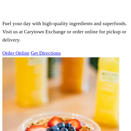
PURE GREEN CARYTOWN
EXCHANGE, RICHMOND, VA
SMOOTHIES, ACAI BOWLS &
JUICES
Fuel your day with high-quality ingredients and superfoods.
Visit us at Carytown Exchange or order online for pickup or
delivery.
Order Online
Get Directions