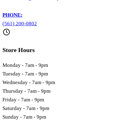
PHONE:
(561) 200-0802
Store Hours
Monday - 7am - 9pm
Tuesday - 7am - 9pm
Wednesday - 7am - 9pm
Thursday - 7am - 9pm
Friday - 7am - 9pm
Saturday - 7am - 9pm
Sunday - 7am - 9pm