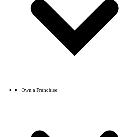
Own a Franchise