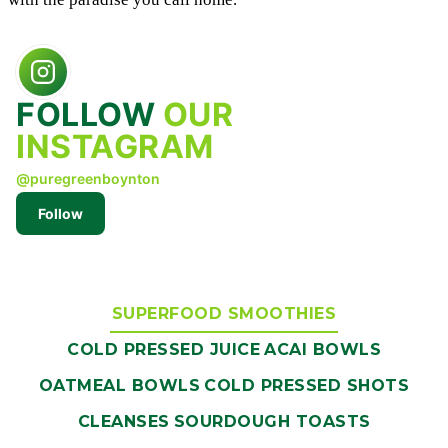
FOLLOW
OUR
INSTAGRAM
@puregreenboynton
Follow
SUPERFOOD SMOOTHIES
COLD PRESSED JUICE
ACAI BOWLS
OATMEAL BOWLS
COLD PRESSED SHOTS
CLEANSES
SOURDOUGH TOASTS