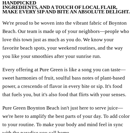
HANDPICKED
INGREDIENTS, AND A TOUCH OF LOCAL FLAIR,
MAKE EVERY SIP AND BITE AN ABSOLUTE DELIGHT.
We're proud to be woven into the vibrant fabric of Boynton
Beach. Our team is made up of your neighbors—people who
love this town just as much as you do. We know your
favorite beach spots, your weekend routines, and the way
you like your smoothies after your sunrise run.
Every offering at Pure Green is like a song you can taste—
sweet harmonies of fruit, soulful bass notes of plant-based
power, a crescendo of flavor in every bite or sip. It's food
that fuels you, but it's also food that flirts with your senses.
Pure Green Boynton Beach isn't just here to serve juice—
we're here to amplify the best parts of your day. To add color
to your routine. To make your body and mind feel in sync
with the paradise you call home.