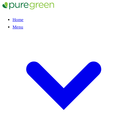
Home
Menu