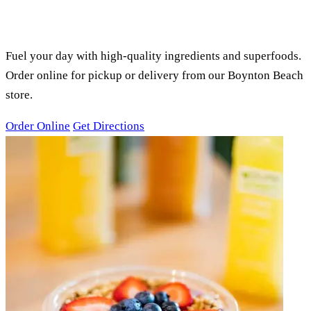
PURE GREEN BOYNTON BEACH,
FL
SMOOTHIES, ACAI BOWLS &
JUICES
Fuel your day with high-quality ingredients and superfoods.
Order online for pickup or delivery from our Boynton Beach
store.
Order Online
Get Directions