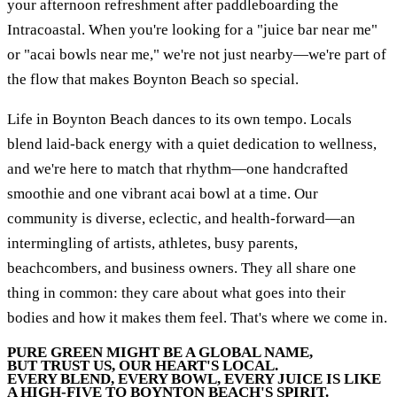
your afternoon refreshment after paddleboarding the
Intracoastal. When you're looking for a "juice bar near me"
or "acai bowls near me," we're not just nearby—we're part of
the flow that makes Boynton Beach so special.
Life in Boynton Beach dances to its own tempo. Locals
blend laid-back energy with a quiet dedication to wellness,
and we're here to match that rhythm—one handcrafted
smoothie and one vibrant acai bowl at a time. Our
community is diverse, eclectic, and health-forward—an
intermingling of artists, athletes, busy parents,
beachcombers, and business owners. They all share one
thing in common: they care about what goes into their
bodies and how it makes them feel. That's where we come in.
PURE GREEN MIGHT BE A GLOBAL NAME,
BUT TRUST US, OUR HEART'S LOCAL.
EVERY BLEND, EVERY BOWL, EVERY JUICE IS LIKE
A HIGH-FIVE TO BOYNTON BEACH'S SPIRIT.