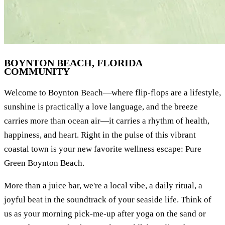
BOYNTON BEACH, FLORIDA
COMMUNITY
Welcome to Boynton Beach—where flip-flops are a lifestyle,
sunshine is practically a love language, and the breeze
carries more than ocean air—it carries a rhythm of health,
happiness, and heart. Right in the pulse of this vibrant
coastal town is your new favorite wellness escape: Pure
Green Boynton Beach.
More than a juice bar, we're a local vibe, a daily ritual, a
joyful beat in the soundtrack of your seaside life. Think of
us as your morning pick-me-up after yoga on the sand or