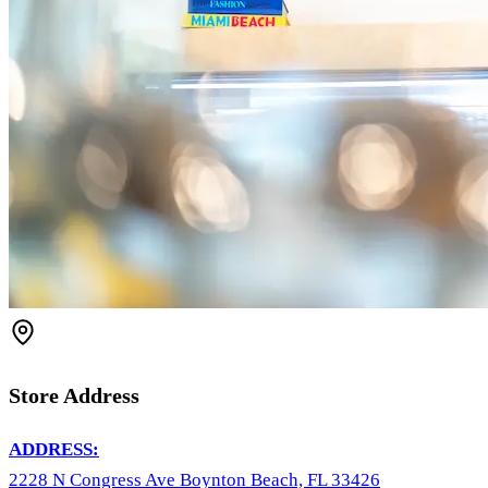
Store Address
ADDRESS:
2228 N Congress Ave Boynton Beach, FL 33426