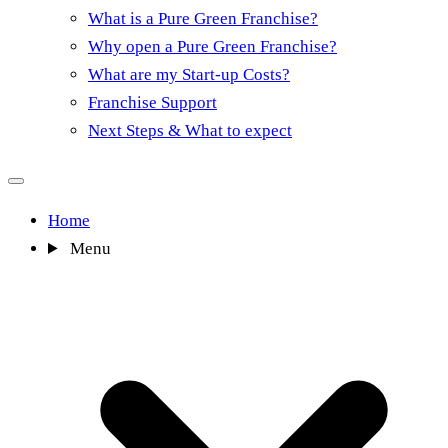
What is a Pure Green Franchise?
Why open a Pure Green Franchise?
What are my Start-up Costs?
Franchise Support
Next Steps & What to expect
Home
Menu