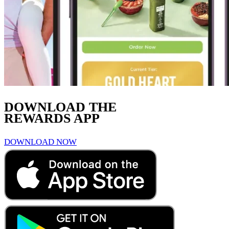
DOWNLOAD THE
REWARDS APP
DOWNLOAD NOW