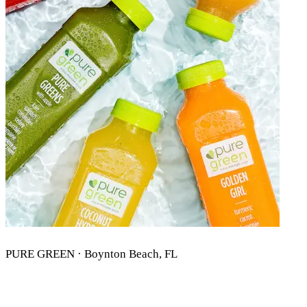
PURE GREEN · Boynton Beach, FL