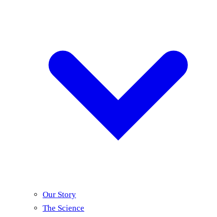
Our Story
The Science