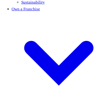
Sustainability
Own a Franchise