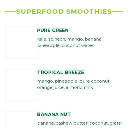
SUPERFOOD SMOOTHIES
PURE GREEN
kale, spinach, mango, banana,
pineapple, coconut water
TROPICAL BREEZE
mango, pineapple, pure coconut,
orange juice, almond milk
BANANA NUT
banana, cashew butter, coconut, grass-