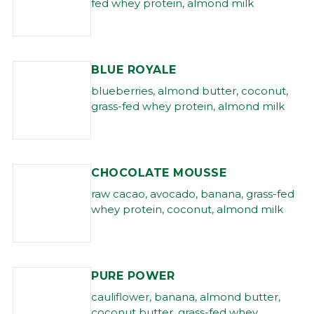
fed whey protein, almond milk
BLUE ROYALE
blueberries, almond butter, coconut,
grass-fed whey protein, almond milk
CHOCOLATE MOUSSE
raw cacao, avocado, banana, grass-fed
whey protein, coconut, almond milk
PURE POWER
cauliflower, banana, almond butter,
coconut butter, grass-fed whey