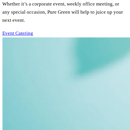
Whether it’s a corporate event, weekly office meeting, or
any special occasion, Pure Green will help to juice up your
next event.
Event Catering