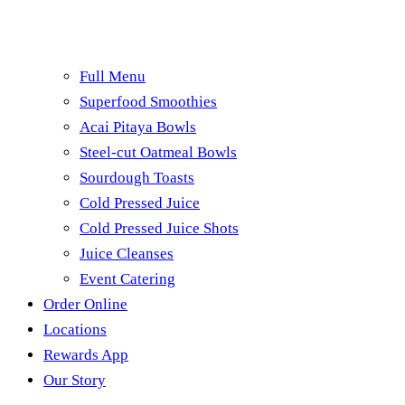
Full Menu
Superfood Smoothies
Acai Pitaya Bowls
Steel-cut Oatmeal Bowls
Sourdough Toasts
Cold Pressed Juice
Cold Pressed Juice Shots
Juice Cleanses
Event Catering
Order Online
Locations
Rewards App
Our Story