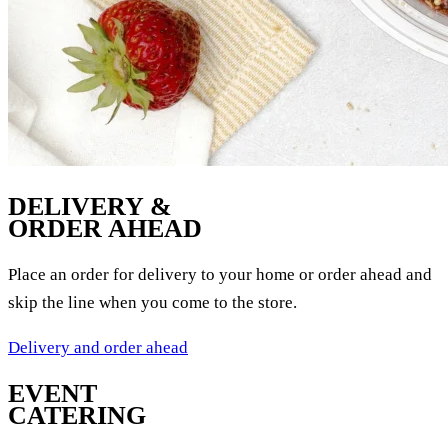
DELIVERY &
ORDER AHEAD
Place an order for delivery to your home or order ahead and
skip the line when you come to the store.
Delivery and order ahead
EVENT
CATERING