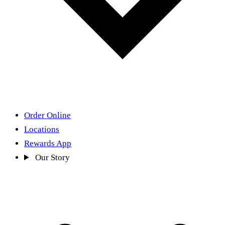
Order Online
Locations
Rewards App
Our Story