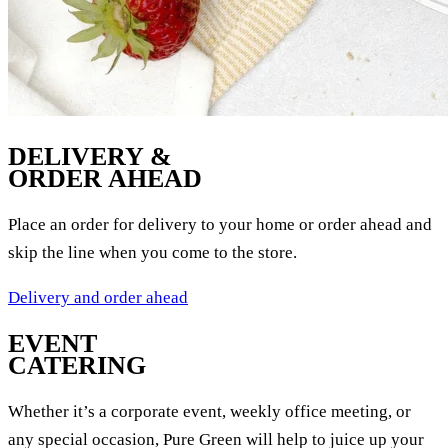
DELIVERY &
ORDER AHEAD
Place an order for delivery to your home or order ahead and
skip the line when you come to the store.
Delivery and order ahead
EVENT
CATERING
Whether it’s a corporate event, weekly office meeting, or
any special occasion, Pure Green will help to juice up your