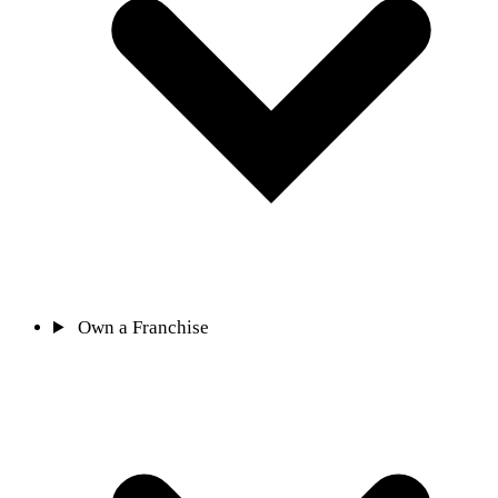
Own a Franchise