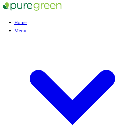
Home
Menu