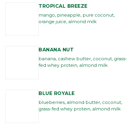
TROPICAL BREEZE
mango, pineapple, pure coconut,
orange juice, almond milk
BANANA NUT
banana, cashew butter, coconut, grass-
fed whey protein, almond milk
BLUE ROYALE
blueberries, almond butter, coconut,
grass-fed whey protein, almond milk