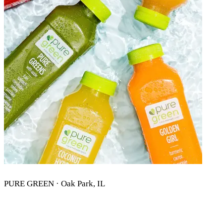
PURE GREEN · Oak Park, IL
PURE GREEN OAK PARK, IL