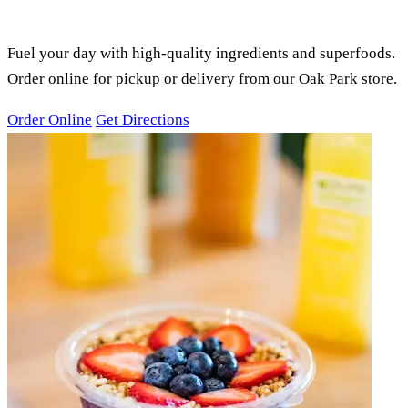
SMOOTHIES, ACAI BOWLS &
JUICES
Fuel your day with high-quality ingredients and superfoods.
Order online for pickup or delivery from our Oak Park store.
Order Online
Get Directions