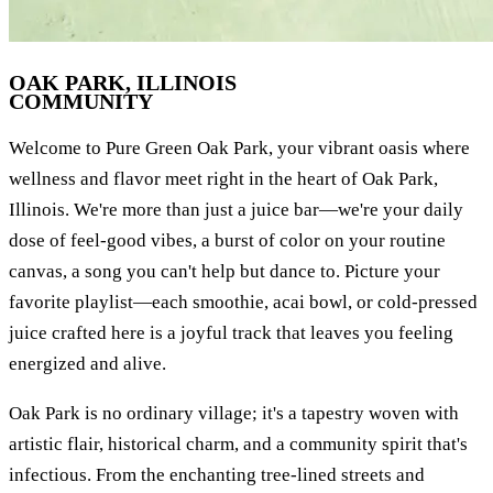
OAK PARK, ILLINOIS
COMMUNITY
Welcome to Pure Green Oak Park, your vibrant oasis where
wellness and flavor meet right in the heart of Oak Park,
Illinois. We're more than just a juice bar—we're your daily
dose of feel-good vibes, a burst of color on your routine
canvas, a song you can't help but dance to. Picture your
favorite playlist—each smoothie, acai bowl, or cold-pressed
juice crafted here is a joyful track that leaves you feeling
energized and alive.
Oak Park is no ordinary village; it's a tapestry woven with
artistic flair, historical charm, and a community spirit that's
infectious. From the enchanting tree-lined streets and