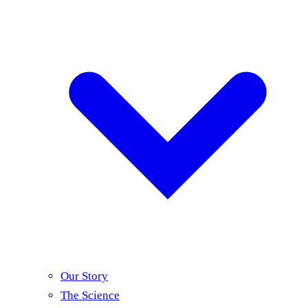
Our Story
The Science