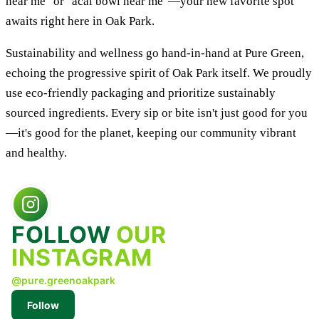
near me" or "acai bowl near me"—your new favorite spot
awaits right here in Oak Park.
Sustainability and wellness go hand-in-hand at Pure Green,
echoing the progressive spirit of Oak Park itself. We proudly
use eco-friendly packaging and prioritize sustainably
sourced ingredients. Every sip or bite isn't just good for you
—it's good for the planet, keeping our community vibrant
and healthy.
FOLLOW
OUR
INSTAGRAM
@pure.greenoakpark
Follow