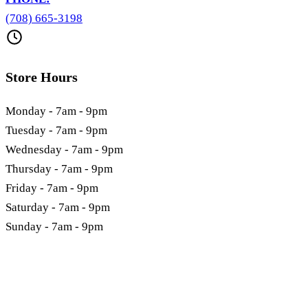
(708) 665-3198
Store Hours
Monday - 7am - 9pm
Tuesday - 7am - 9pm
Wednesday - 7am - 9pm
Thursday - 7am - 9pm
Friday - 7am - 9pm
Saturday - 7am - 9pm
Sunday - 7am - 9pm