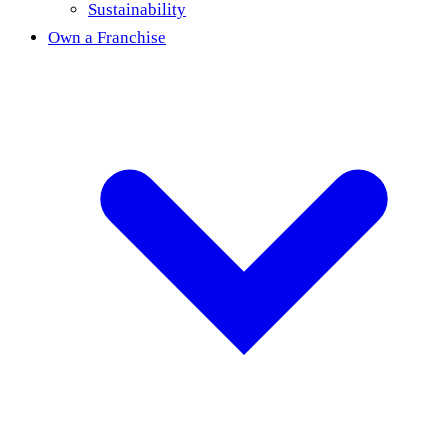
Sustainability
Own a Franchise