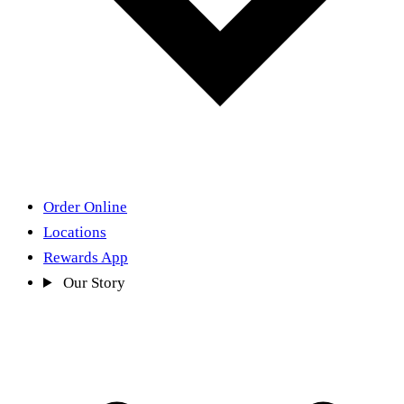
Order Online
Locations
Rewards App
Our Story