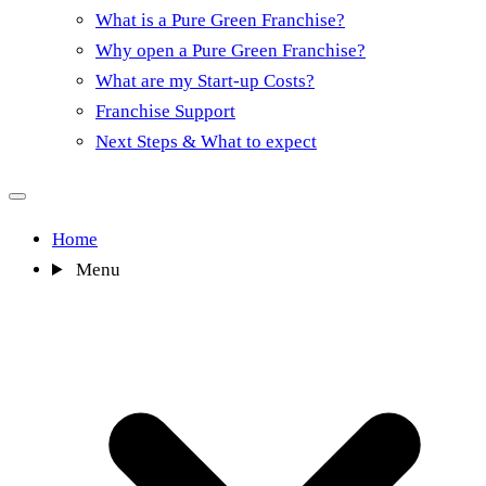
What is a Pure Green Franchise?
Why open a Pure Green Franchise?
What are my Start-up Costs?
Franchise Support
Next Steps & What to expect
Home
Menu