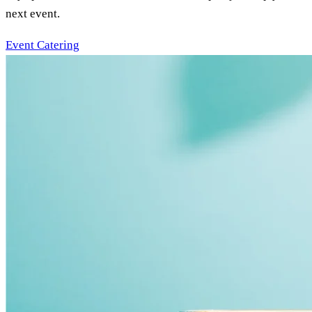
next event.
Event Catering