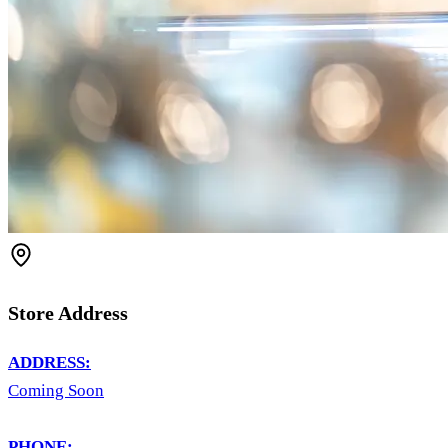
Store Address
ADDRESS:
Coming Soon
PHONE: