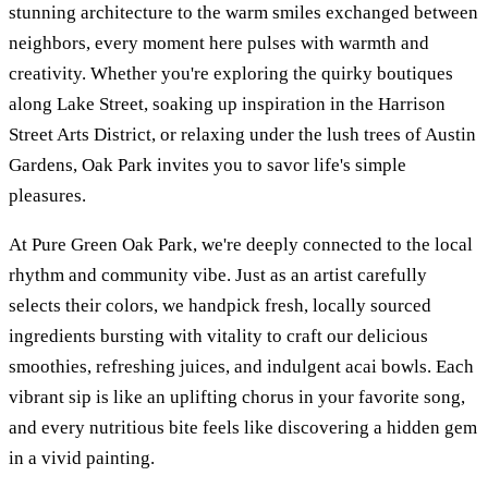
stunning architecture to the warm smiles exchanged between
neighbors, every moment here pulses with warmth and
creativity. Whether you're exploring the quirky boutiques
along Lake Street, soaking up inspiration in the Harrison
Street Arts District, or relaxing under the lush trees of Austin
Gardens, Oak Park invites you to savor life's simple
pleasures.
At Pure Green Oak Park, we're deeply connected to the local
rhythm and community vibe. Just as an artist carefully
selects their colors, we handpick fresh, locally sourced
ingredients bursting with vitality to craft our delicious
smoothies, refreshing juices, and indulgent acai bowls. Each
vibrant sip is like an uplifting chorus in your favorite song,
and every nutritious bite feels like discovering a hidden gem
in a vivid painting.