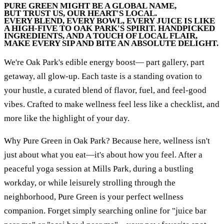
PURE GREEN MIGHT BE A GLOBAL NAME,
BUT TRUST US, OUR HEART'S LOCAL.
EVERY BLEND, EVERY BOWL, EVERY JUICE IS LIKE
A HIGH-FIVE TO OAK PARK'S SPIRIT. HANDPICKED
INGREDIENTS, AND A TOUCH OF LOCAL FLAIR,
MAKE EVERY SIP AND BITE AN ABSOLUTE DELIGHT.
We're Oak Park's edible energy boost— part gallery, part
getaway, all glow-up. Each taste is a standing ovation to
your hustle, a curated blend of flavor, fuel, and feel-good
vibes. Crafted to make wellness feel less like a checklist, and
more like the highlight of your day.
Why Pure Green in Oak Park? Because here, wellness isn't
just about what you eat—it's about how you feel. After a
peaceful yoga session at Mills Park, during a bustling
workday, or while leisurely strolling through the
neighborhood, Pure Green is your perfect wellness
companion. Forget simply searching online for "juice bar