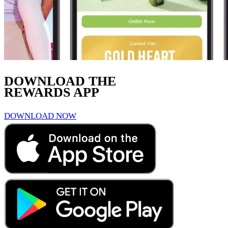
DOWNLOAD THE
REWARDS APP
DOWNLOAD NOW