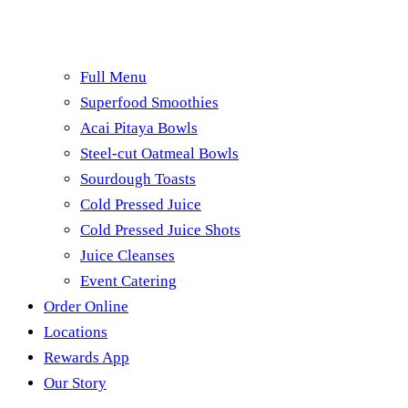
Full Menu
Superfood Smoothies
Acai Pitaya Bowls
Steel-cut Oatmeal Bowls
Sourdough Toasts
Cold Pressed Juice
Cold Pressed Juice Shots
Juice Cleanses
Event Catering
Order Online
Locations
Rewards App
Our Story