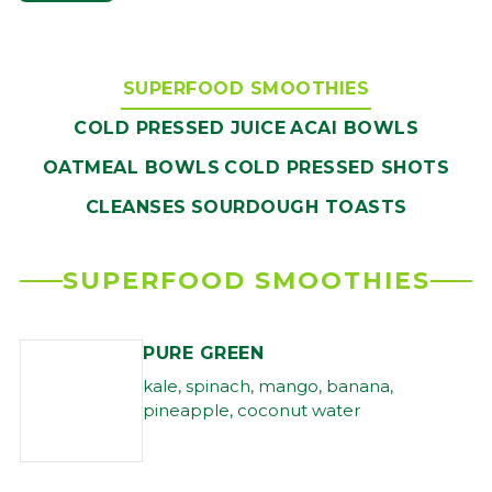
SUPERFOOD SMOOTHIES
COLD PRESSED JUICE
ACAI BOWLS
OATMEAL BOWLS
COLD PRESSED SHOTS
CLEANSES
SOURDOUGH TOASTS
SUPERFOOD SMOOTHIES
PURE GREEN
kale, spinach, mango, banana,
pineapple, coconut water