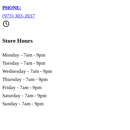
PHONE:
(973) 303-3937
Store Hours
Monday - 7am - 9pm
Tuesday - 7am - 9pm
Wednesday - 7am - 9pm
Thursday - 7am - 9pm
Friday - 7am - 9pm
Saturday - 7am - 9pm
Sunday - 7am - 9pm