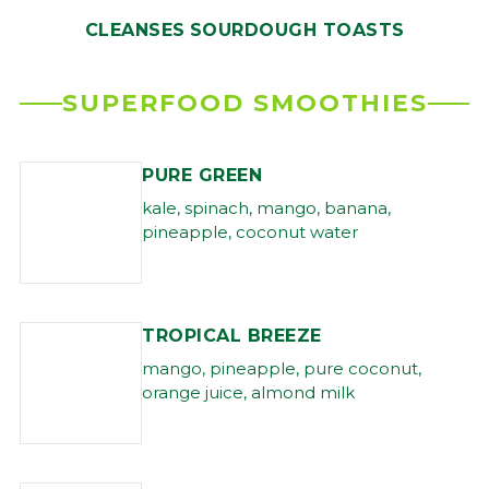
CLEANSES
SOURDOUGH TOASTS
SUPERFOOD SMOOTHIES
PURE GREEN
kale, spinach, mango, banana,
pineapple, coconut water
TROPICAL BREEZE
mango, pineapple, pure coconut,
orange juice, almond milk