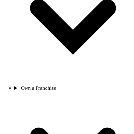
Own a Franchise