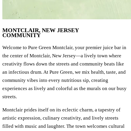
MONTCLAIR, NEW JERSEY
COMMUNITY
Welcome to Pure Green Montclair, your premier juice bar in
the center of Montclair, New Jersey—a lively town where
creativity flows down the streets and community beats like
an infectious drum. At Pure Green, we mix health, taste, and
community vibes into every nutritious sip, creating
experiences as lively and colorful as the murals on our busy
streets.
Montclair prides itself on its eclectic charm, a tapestry of
artistic expression, culinary creativity, and lively streets
filled with music and laughter. The town welcomes cultural