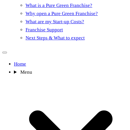
What is a Pure Green Franchise?
Why open a Pure Green Franchise?
What are my Start-up Costs?
Franchise Support
Next Steps & What to expect
Home
Menu