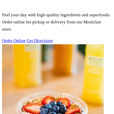
SMOOTHIES, ACAI BOWLS &
JUICES
Fuel your day with high-quality ingredients and superfoods.
Order online for pickup or delivery from our Montclair
store.
Order Online
Get Directions