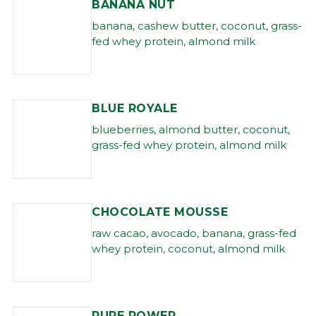
BANANA NUT
banana, cashew butter, coconut, grass-
fed whey protein, almond milk
BLUE ROYALE
blueberries, almond butter, coconut,
grass-fed whey protein, almond milk
CHOCOLATE MOUSSE
raw cacao, avocado, banana, grass-fed
whey protein, coconut, almond milk
PURE POWER