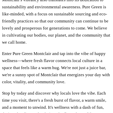
sustainability and environmental awareness. Pure Green is
like-minded, with a focus on sustainable sourcing and eco-
friendly practices so that our community can continue to be
lovely and prosperous for generations to come. We believe
in cultivating our bodies, our planet, and the community that
we call home.
Enter Pure Green Montclair and tap into the vibe of happy
wellness—where fresh flavor connects local culture in a
space that feels like a warm hug. We're not just a juice bar,
we're a sunny spot of Montclair that energizes your day with
color, vitality, and community love.
Stop by today and discover why locals love the vibe. Each
time you visit, there's a fresh burst of flavor, a warm smile,
and a moment to unwind. It's wellness with a dash of fun,