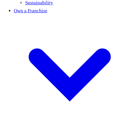
Sustainability
Own a Franchise