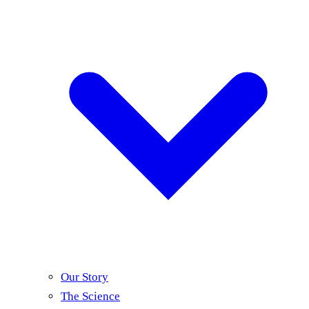
Our Story
The Science