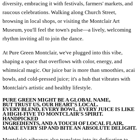
diversity, embracing it with festivals, farmers' markets, and
raucous celebrations. Walking along Church Street,
browsing in local shops, or visiting the Montclair Art
Museum, you'll feel the town's pulse—a lively, welcoming
rhythm inviting all to join the dance.
At Pure Green Montclair, we've plugged into this vibe,
shaping a space that overflows with color, energy, and
whimsical magic. Our juice bar is more than smoothies, acai
bowls, and cold-pressed juice; it's a hub that vibrates with
Montclair's artistic and healthy lifestyle.
PURE GREEN MIGHT BE A GLOBAL NAME,
BUT TRUST US, OUR HEART'S LOCAL.
EVERY BLEND, EVERY BOWL, EVERY JUICE IS LIKE
A HIGH-FIVE TO MONTCLAIR'S SPIRIT.
HANDPICKED
INGREDIENTS, AND A TOUCH OF LOCAL FLAIR,
MAKE EVERY SIP AND BITE AN ABSOLUTE DELIGHT.
Montclair's vibrancy also translates into its dedication to