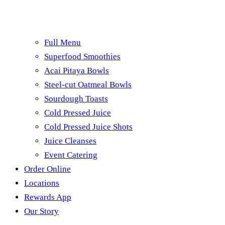
Full Menu
Superfood Smoothies
Acai Pitaya Bowls
Steel-cut Oatmeal Bowls
Sourdough Toasts
Cold Pressed Juice
Cold Pressed Juice Shots
Juice Cleanses
Event Catering
Order Online
Locations
Rewards App
Our Story