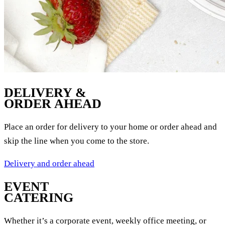
DELIVERY &
ORDER AHEAD
Place an order for delivery to your home or order ahead and
skip the line when you come to the store.
Delivery and order ahead
EVENT
CATERING
Whether it’s a corporate event, weekly office meeting, or