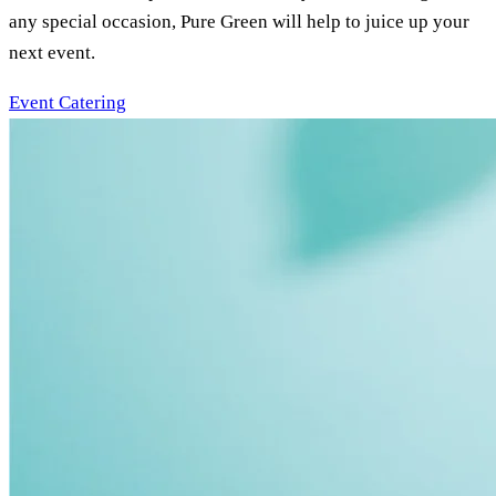
any special occasion, Pure Green will help to juice up your
next event.
Event Catering