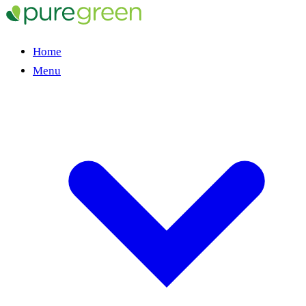
Home
Menu