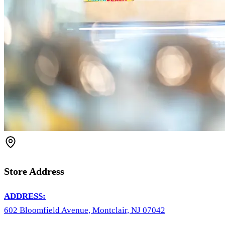
Store Address
ADDRESS:
602 Bloomfield Avenue, Montclair, NJ 07042