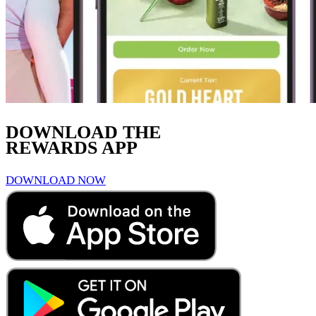
DOWNLOAD THE
REWARDS APP
DOWNLOAD NOW