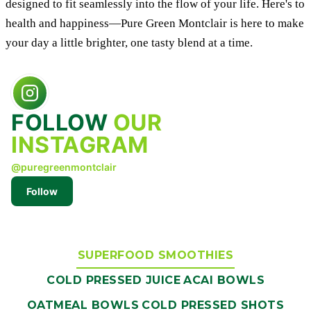
designed to fit seamlessly into the flow of your life. Here's to
health and happiness—Pure Green Montclair is here to make
your day a little brighter, one tasty blend at a time.
FOLLOW
OUR
INSTAGRAM
@puregreenmontclair
Follow
SUPERFOOD SMOOTHIES
COLD PRESSED JUICE
ACAI BOWLS
OATMEAL BOWLS
COLD PRESSED SHOTS