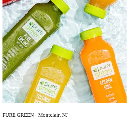
PURE GREEN · Montclair, NJ
PURE GREEN MONTCLAIR, NJ