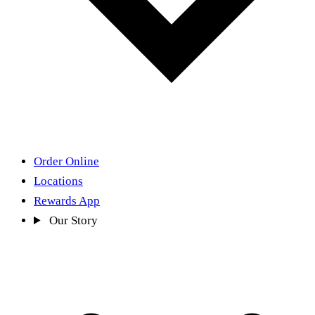
Order Online
Locations
Rewards App
Our Story